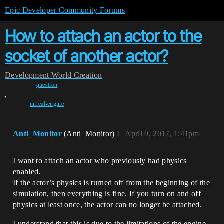
Epic Developer Community Forums
How to attach an actor to the
socket of another actor?
Development
World Creation
question
,
unreal-engine
Anti_Monitor
(Anti_Monitor)
1
April 9, 2017, 1:41pm
I want to attach an actor who previously had physics
enabled.
If the actor’s physics is turned off from the beginning of the
simulation, then everything is fine. If you turn on and off
physics at least once, the actor can no longer be attached.
I understand that this is due to the limitations of the engine,