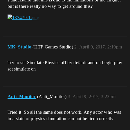
but is there really no way to get around this?
MK_Studio
(HTF Games Studio)
2
April 9, 2017, 2:19pm
Try to set Simulate Physics off by default and on begin play
set simulate on
Anti_Monitor
(Anti_Monitor)
3
April 9, 2017, 3:23pm
Tried it. So all the same does not work. Any actor who was
in a state of physics simulation can not be tied correctly