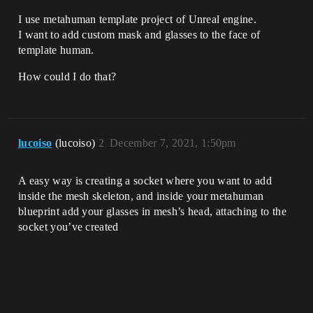
I use metahuman template project of Unreal engine.
I want to add custom mask and glasses to the face of
template human.
How could I do that?
lucoiso
(lucoiso)
2
December 7, 2021, 1:50pm
A easy way is creating a socket where you want to add
inside the mesh skeleton, and inside your metahuman
blueprint add your glasses in mesh’s head, attaching to the
socket you’ve created