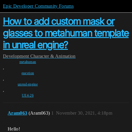
Epic Developer Community Forums
How to add custom mask or
glasses to metahuman template
in unreal engine?
Development
Character & Animation
metahuman
,
question
,
unreal-engine
,
UE4-26
Aram063
(Aram063)
1
November 30, 2021, 4:18pm
Hello!