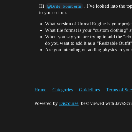
Hi
, I’ve looked into the to
@Brite_bomberfn
to your set up.
What version of Unreal Engine is your proje
What file format is your “custom clothing”
When you say you are trying to add the “clot
do you want to add it as a “Resizable Outfi
Are you intending on adding physics to your
Home
Categories
Guidelines
Terms of Ser
Powered by
Discourse
, best viewed with JavaScr