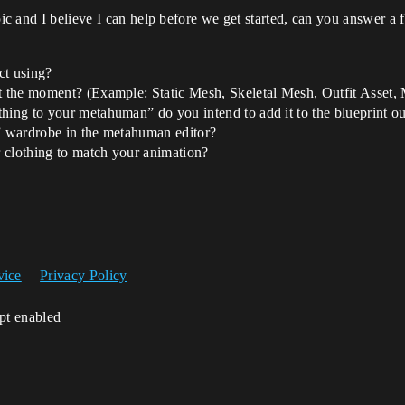
pic and I believe I can help before we get started, can you answer a 
ct using?
 at the moment? (Example: Static Mesh, Skeletal Mesh, Outfit Asse
hing to your metahuman” do you intend to add it to the blueprint outp
t” wardrobe in the metahuman editor?
 clothing to match your animation?
vice
Privacy Policy
ipt enabled