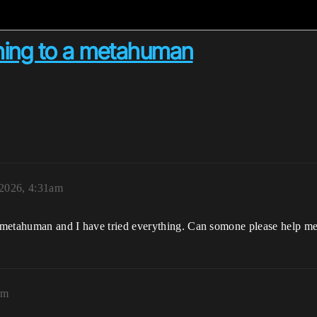
hing to a metahuman
2026, 4:31am
 metahuman and I have tried everything. Can somone please help m
pm