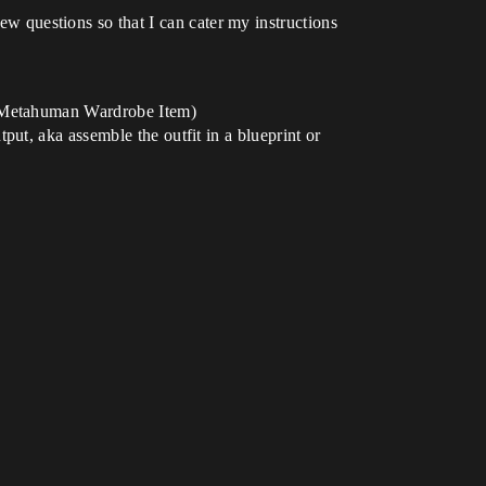
few questions so that I can cater my instructions
t, Metahuman Wardrobe Item)
ut, aka assemble the outfit in a blueprint or