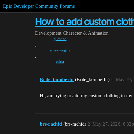
Epic Developer Community Forums
How to add custom clot
Development
Character & Animation
question
,
unreal-engine
,
editor
Brite_bomberfn
(Brite_bomberfn)
1
May 19, 
Hi, am trying to add my custom clothing to my
brs-rachid
(brs-rachid)
2
May 27, 2026, 6:32