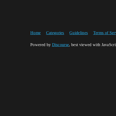
Home
Categories
Guidelines
Terms of Ser
Powered by
Discourse
, best viewed with JavaScr