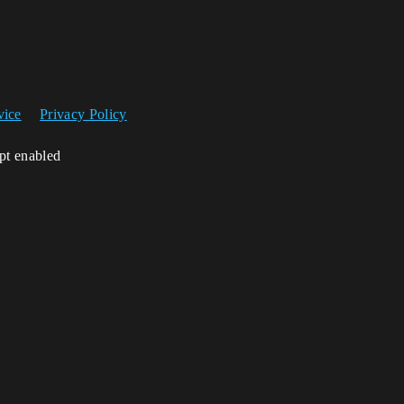
vice
Privacy Policy
ipt enabled