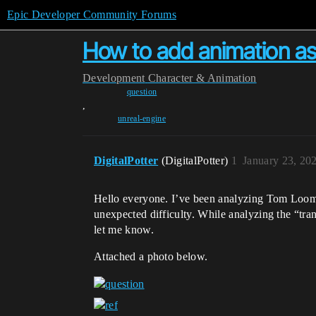
Epic Developer Community Forums
How to add animation ass
Development
Character & Animation
question
,
unreal-engine
DigitalPotter
(DigitalPotter)
1
January 23, 20
Hello everyone. I’ve been analyzing Tom Looma
unexpected difficulty. While analyzing the “tra
let me know.
Attached a photo below.