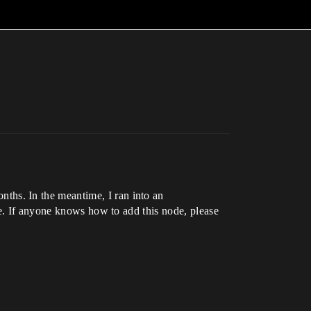
hs. In the meantime, I ran into an
re. If anyone knows how to add this node, please