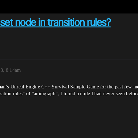
et node in transition rules?
23, 8:14am
n’s Unreal Engine C++ Survival Sample Game for the past few mont
nsition rules” of “animgraph”, I found a node I had never seen befo