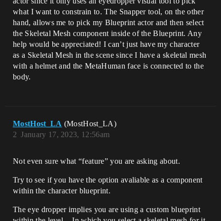
actor since it only uses an eyedropper visual tool to pick
what I want to constrain to. The Snapper tool, on the other
hand, allows me to pick my Blueprint actor and then select
the Skeletal Mesh component inside of the Blueprint. Any
help would be appreciated! I can’t just have my character
as a Skeletal Mesh in the scene since I have a skeletal mesh
with a helmet and the MetaHuman face is connected to the
body.
MostHost_LA
(MostHost_LA)
2
January 17, 2023, 12:56am
Not even sure what “feature” you are asking about.
Try to see if you have the option avaliable as a component
within the character blueprint.
The eye dropper implies you are using a custom blueprint
within the level. - In which you select a skeletal mesh for it