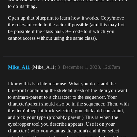
to do its thing.
Open up that blueprint to learn how it works. Copy/move
the relevant code to the actor if possible (and this may bot
be possible if the class has C++ code to it which you
cannot access without using the same class).
Mike_A11
(Mike_A11)
3
December 1, 2023, 12:07am
I know this is a late response. What you do is add the
blueprint containing the skeletal mesh of the item you want
to animate\parent to a character to the sequencer. Your
character\parent should also be in the sequencer. Then, with
the item\blueprint track selected, you click add constraint,
and pick your type (probably parent.) This is when the
eyedropper tool you describe appears. Use it on your
character ( who you want as the parent) and then select