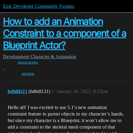
Epic Developer Community Forums
How to add an Animation
Constraint to a component of a
Blueprint Actor?
Development
Character & Animation
unreal-engine
,
question
bdhill121
(bdhill121)
1
January 16, 2023, 9:25pm
Hello all! I was excited to use 5.1’s new animation
constraint feature to parent objects to my character’s hands,
but since my character is a Blueprint, it won’t allow me to
add a constraint to the skeletal mesh component of that