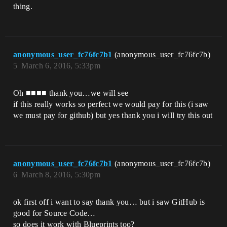
thing.
anonymous_user_fc76fc7b1
(anonymous_user_fc76fc7b)
5
March 6, 2016, 5:33pm
Oh ■■■■ thank you…we will see
if this really works so perfect we would pay for this (i saw
we must pay for github) but yes thank you i will try this out
anonymous_user_fc76fc7b1
(anonymous_user_fc76fc7b)
6
March 8, 2016, 5:30pm
ok first off i want to say thank you… but i saw GitHub is
good for Source Code…
so does it work with Blueprints too?