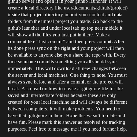
github server and open it in your github launcher. It will
create a local directory like user/documents/github/(project)
inside that project directory import your content and data
folders from the unreal project you made. Go back to the
github launcher and under local tab up top near middle it
will show all the files you just put in there. Make a
comment like “first commit” and then press commit. After
its done press sync on the right and your project will then
be available to anyone else you share the repo with. Every
time someone commits something you all should sync
immediately. This will download all new changes between
the server and local machines. One thing to note. You must
always sync before and after a commit or the project will
break. Also read on how to create a .gitignore file for the
saved and intermediate folders because these are only
created for your local machine and will always be different
between computers. It will make problems. You need to
have that .gitignore in there. Hope this wasn’t too late and
have fun. Please mark this answer as resolved for tracking
purposes. Feel free to message me if you need further help.