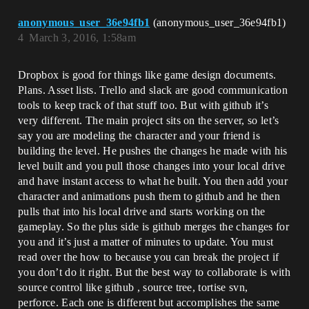
anonymous_user_36e94fb1
(anonymous_user_36e94fb1)
4
March 3, 2016, 1:58am
Dropbox is good for things like game design documents.
Plans. Asset lists. Trello and slack are good communication
tools to keep track of that stuff too. But with github it’s
very different. The main project sits on the server, so let’s
say you are modeling the character and your friend is
building the level. He pushes the changes he made with his
level built and you pull those changes into your local drive
and have instant access to what he built. You then add your
character and animations push them to github and he then
pulls that into his local drive and starts working on the
gameplay. So the plus side is github merges the changes for
you and it’s just a matter of minutes to update. You must
read over the how to because you can break the project if
you don’t do it right. But the best way to collaborate is with
source control like github , source tree, tortise svn,
perforce. Each one is different but accomplishes the same