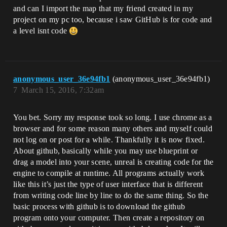
and can I import the map that my friend created in my
project on my pc too, because i saw GitHub is for code and
a level isnt code
anonymous_user_36e94fb1
(anonymous_user_36e94fb1)
7
March 15, 2016, 7:32am
You bet. Sorry my response took so long. I use chrome as a
browser and for some reason many others and myself could
not log on or post for a while. Thankfully it is now fixed.
About github, basically while you may use blueprint or
drag a model into your scene, unreal is creating code for the
engine to compile at runtime. All programs actually work
like this it’s just the type of user interface that is different
from writing code line by line to do the same thing. So the
basic process with github is to download the github
program onto your computer. Then create a repository on