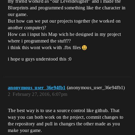
my friend worked as “our Leveldesigner” and i made the
Blueprints and programmed something like the character in
our game.
But how can we put our projects together (he worked on
another computer)?
How can i input his Map wich he designed in my project
where i programmed the stuff??
i think this wont work with .fbx files
i hope u guys understood this :0
anonymous_user_36e94fb1
(anonymous_user_36e94fb1)
2
February 27, 2016, 6:07pm
The best way is to use a source control like github. That
way you can both work on the project, commit changes to
the repository and pull in changes the other made as you
make your game.