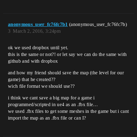
anonymous_user_fc76fc7b1
(anonymous_user_fc76fc7b)
3
March 2, 2016, 3:24pm
ok we used dropbox until yet.
this is the same or not?! or let say we can do the same with
github and with dropbox
and how my friend should save the map (the level for our
game) that he created??
wich file format we should use??
i think we cant save a big map for a game i
programmed/scripted in ue4 as an .fbx file…
we used .fbx files to get some meshes in the game but i cant
import the map as an .fbx file or can I?