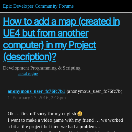
Epic Developer Community Forums
How to add a map (created in
UE4 but from another
computer) in my Project
(description)?
Development
Programming & Scripting
unreal-engine
anonymous_user_fc76fc7b1
(anonymous_user_fc76fc7b)
1
February 27, 2016, 2:18pm
Ok … first off sorry for my english
I want to make a video game with my friend … we worked
a bit at the project but then we had a problem…