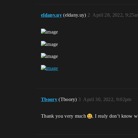
eldany.uy
(eldany.uy)
2
April 28, 2022, 9:25
Tboory
(Tboory)
3
April 30, 2022, 9:02pm
Thank you very much
, I realy don’t know wh