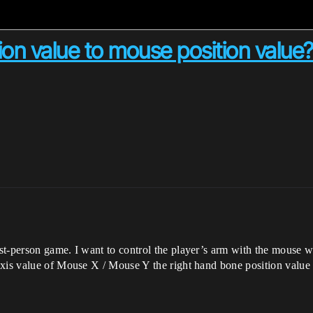
on value to mouse position value
t-person game. I want to control the player’s arm with the mouse wh
axis value of Mouse X / Mouse Y the right hand bone position value 