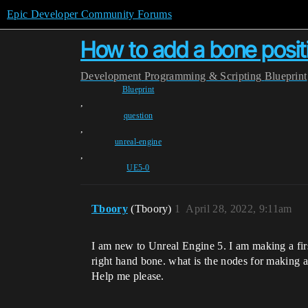
Epic Developer Community Forums
How to add a bone positi
Development
Programming & Scripting
Blueprint
Blueprint
,
question
,
unreal-engine
,
UE5-0
Tboory
(Tboory)
1
April 28, 2022, 9:11am
I am new to Unreal Engine 5. I am making a firs
right hand bone. what is the nodes for making 
Help me please.