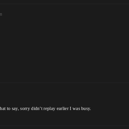
am
at to say, sorry didn’t replay earlier I was busy.