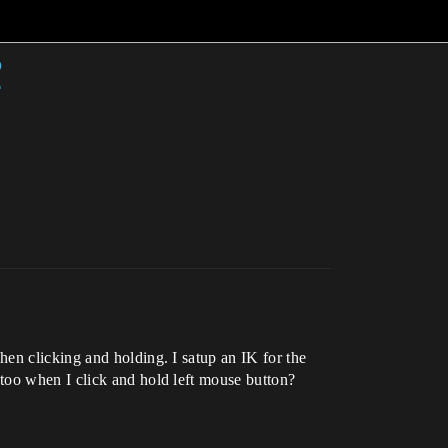
?
en clicking and holding. I satup an IK for the
too when I click and hold left mouse button?