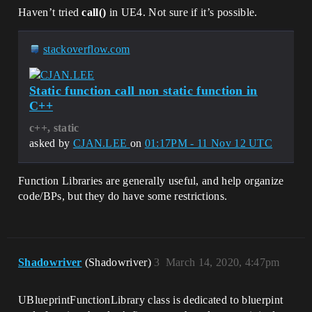
Haven’t tried
call()
in UE4. Not sure if it’s possible.
stackoverflow.com
Static function call non static function in
C++
c++, static
asked by
CJAN.LEE
on
01:17PM - 11 Nov 12 UTC
Function Libraries are generally useful, and help organize
code/BPs, but they do have some restrictions.
Shadowriver
(Shadowriver)
3
March 14, 2020, 4:47pm
UBlueprintFunctionLibrary class is dedicated to bluerpint