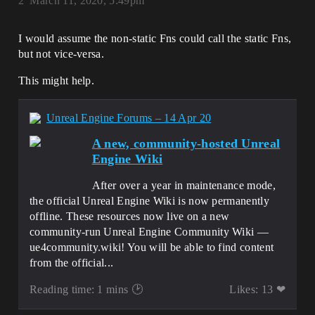
2
March 11, 2020, 5:49pm
I would assume the non-static Fns could call the static Fns,
but not vice-versa.
This might help.
Unreal Engine Forums – 14 Apr 20
A new, community-hosted Unreal
Engine Wiki
After over a year in maintenance mode,
the official Unreal Engine Wiki is now permanently
offline. These resources now live on a new
community-run Unreal Engine Community Wiki —
ue4community.wiki! You will be able to find content
from the official...
Reading time: 1 mins 🕑
Likes: 13 ❤