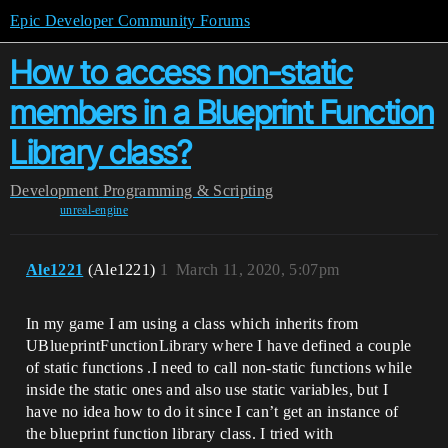
Epic Developer Community Forums
How to access non-static
members in a Blueprint Function
Library class?
Development
Programming & Scripting
unreal-engine
Ale1221
(Ale1221)
1
March 11, 2020, 5:07pm
In my game I am using a class which inherits from
UBlueprintFunctionLibrary where I have defined a couple
of static functions .I need to call non-static functions while
inside the static ones and also use static variables, but I
have no idea how to do it since I can’t get an instance of
the blueprint function library class. I tried with