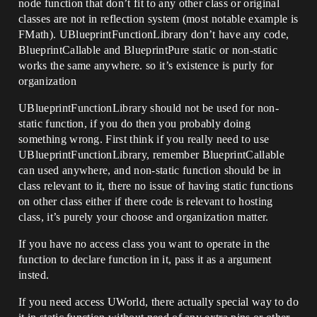
node function that don’t fit to any other class or original
classes are not in reflection system (most notable example is
FMath). UBlueprintFunctionLibrary don’t have any code,
BlueprintCallable and BlueprintPure static or non-static
works the same anywhere. so it’s existence is purly for
organization
UBlueprintFunctionLibrary should not be used for non-
static function, if you do then you probably doing
something wrong. First think if you really need to use
UBlueprintFunctionLibrary, remember BlueprintCallable
can used anywhere, and non-static function should be in
class relevant to it, there no issue of having static functions
on other class either if there code is relevant to hosting
class, it’s purely your choose and organization matter.
If you have no access class you want to operate in the
function to declare function in it, pass it as a argument
insted.
If you need access UWorld, there actually special way to do