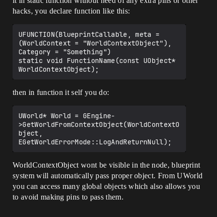
it in static function without need of any extra pins or other
hacks, you declare function like this:
UFUNCTION(BlueprintCallable, meta = 
(WorldContext = "WorldContextObject"), 
Category = "Something")

static void FunctionName(const UObject* 
then in function it self you do:
UWorld* World = GEngine-
>GetWorldFromContextObject(WorldContextO
bject, 
WorldContextObject wont be visible in the node, blueprint
system will automatically pass proper object. From UWorld
you can access many global objects which also allows you
to avoid making pins to pass them.