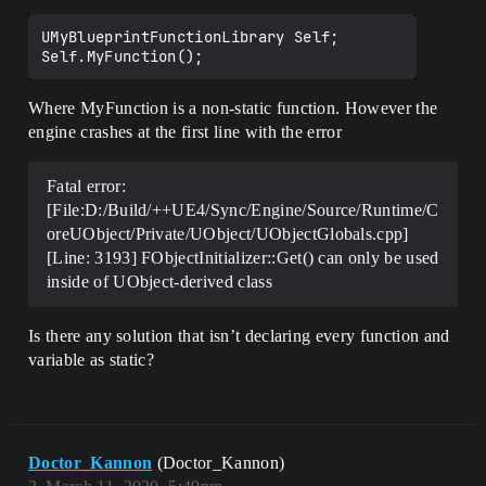
UMyBlueprintFunctionLibrary Self;

Where MyFunction is a non-static function. However the
engine crashes at the first line with the error
Fatal error:
[File:D:/Build/++UE4/Sync/Engine/Source/Runtime/C
oreUObject/Private/UObject/UObjectGlobals.cpp]
[Line: 3193] FObjectInitializer::Get() can only be used
inside of UObject-derived class
Is there any solution that isn’t declaring every function and
variable as static?
Doctor_Kannon
(Doctor_Kannon)