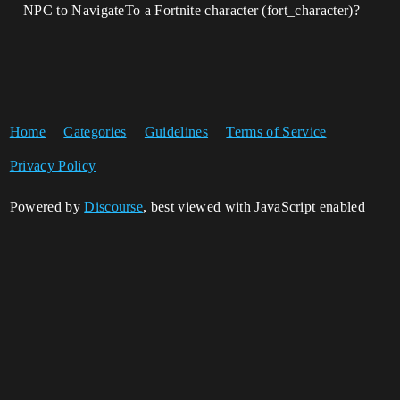
NPC to NavigateTo a Fortnite character (fort_character)?
Home
Categories
Guidelines
Terms of Service
Privacy Policy
Powered by
Discourse
, best viewed with JavaScript enabled