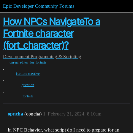
Epic Developer Community Forums
How NPCs NavigateTo a
Fortnite character
(fort_character)?
Development
Programming & Scripting
unreal-editor-for-fortnite
,
fortnite-creative
,
question
,
fortnite
opncha
(opncha)
1
February 21, 2024, 8:10am
In NPC Behavior, what script do I need to prepare for an