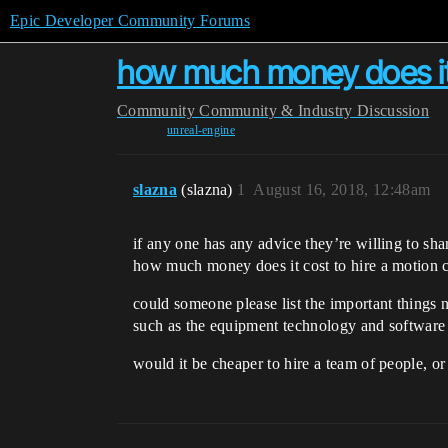
Epic Developer Community Forums
how much money does it 
Community
Community & Industry Discussion
unreal-engine
slazna
(slazna)
1
August 16, 2018, 12:48am
if any one has any advice they’re willing to sha
how much money does it cost to hire a motion c
could someone please list the important things 
such as the equipment technology and software
would it be cheaper to hire a team of people, or