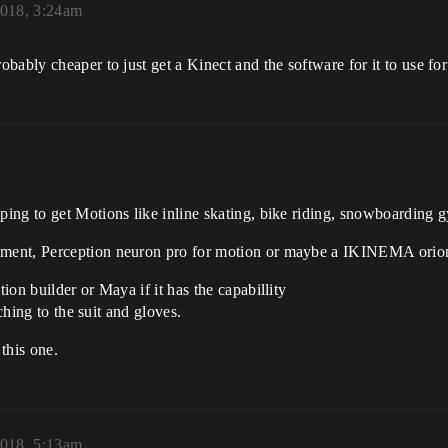
2018, 3:24am
bably cheaper to just get a Kinect and the software for it to use fo
ng to get Motions like inline skating, bike riding, snowboarding g
ment, Perception neuron pro for motion or maybe a IKINEMA orion
on builder or Maya if it has the capabillity
ching to the suit and gloves.
this one.
2018, 5:13am