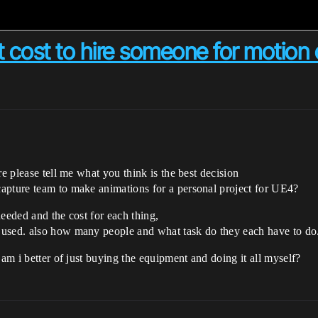
cost to hire someone for motion 
re please tell me what you think is the best decision
apture team to make animations for a personal project for UE4?
needed and the cost for each thing,
 used. also how many people and what task do they each have to do
 am i better of just buying the equipment and doing it all myself?