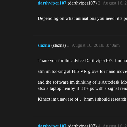
darthviper107
(darthviper107)
2
August 16, 
Depending on what animations you need, it’s pro
slazna
(slazna)
3
August 16, 2018, 3:40am
Thankyou for the advice Darthviper107. I’m hopi
atm im looking at HI5 VR glove for hand move
and the software im thinking of is Autodesk Moti
also a laptop nearby if it helps with a signal rea
Kinect im unaware of… hmm i should research 
darthviper107
(darthviper107)
4
August 16, 