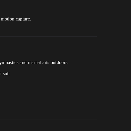
r motion capture.
ymnastics and martial arts outdoors.
 suit