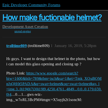
Epic Developer Community Forums
How make fuctionable helmet?
Development
Asset Creation
unreal-engine
trolltime809
(trolltime809)
1
January 16, 2019, 5:28pm
Hı guys. I want to design that helmet in the photo, but how
i can model this glass opening and closing up ?
Photo Link:
https://www.google.com/search?
biw=1600&bih=789&tbm=isch&sa=1&ei=Tmk_XOuBOM
nJsQH0t5PADA&q=swat+helmet&oq=swat+helmet&gs_l
=img.3..0i19j0i7i30i19l9.4250.4761..4849...0.0..0.179.659.
0j4
…0…1…gws-wiz-
img._w7oRL3BcPM#imgrc=X5uyjh2t1soncM: