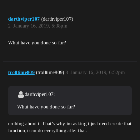
darthviper107
(darthviper107)
2
January 16, 2019, 5:38pm
What have you done so far?
trolltime809
(trolltime809)
3
January 16, 2019, 6:52pm
darthviper107:
What have you done so far?
nothing about it.That’s why im asking i just need create that
function,i can do everything after that.