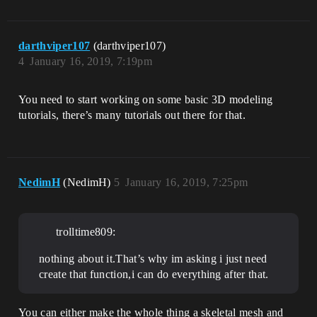
darthviper107
(darthviper107)
4
January 16, 2019, 7:19pm
You need to start working on some basic 3D modeling
tutorials, there’s many tutorials out there for that.
NedimH
(NedimH)
5
January 16, 2019, 7:25pm
trolltime809:
nothing about it.That’s why im asking i just need
create that function,i can do everything after that.
You can either make the whole thing a skeletal mesh and