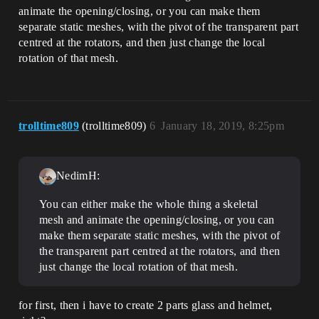
animate the opening/closing, or you can make them
separate static meshes, with the pivot of the transparent part
centred at the rotators, and then just change the local
rotation of that mesh.
trolltime809
(trolltime809)
6
January 18, 2019, 8:25pm
NedimH:
You can either make the whole thing a skeletal
mesh and animate the opening/closing, or you can
make them separate static meshes, with the pivot of
the transparent part centred at the rotators, and then
just change the local rotation of that mesh.
for first, then i have to create 2 parts glass and helmet,