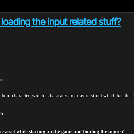
ading the input related stuff?
5am
hero character, which is basically an array of struct which has thi
l:
e asset while starting up the game and binding the inputs?