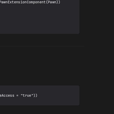
Access = "true"))
