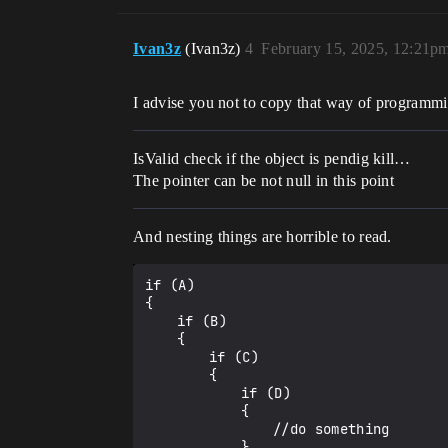
Ivan3z
(Ivan3z)
4
February 15, 2025, 12:21p
I advise you not to copy that way of programm
IsValid check if the object is pendig kill…
The pointer can be not null in this point
And nesting things are horrible to read.
if (A)

{

	if (B)

	{

		if (C)

		{

			if (D)

			{

				//do something

			}
