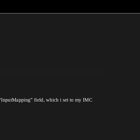
s “InputMapping” field, which i set to my IMC