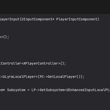
layerInput(UInputComponent* PlayerInputComponent)
