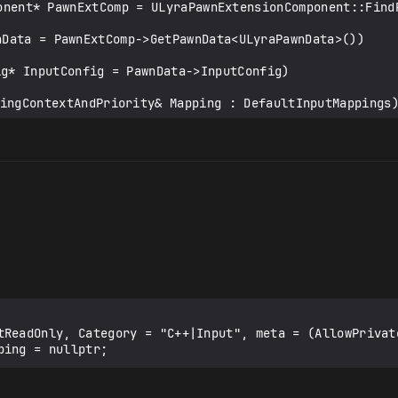
tReadOnly, Category = "C++|Input", meta = (AllowPrivate