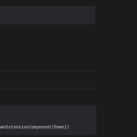
awnExtensionComponent(Pawn))