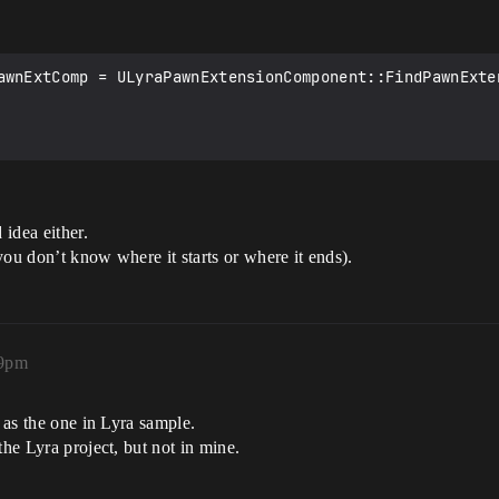
tFound=*/ false);

awnExtComp = ULyraPawnExtensionComponent::FindPawnExten
idea either.
you don’t know where it starts or where it ends).
09pm
e as the one in Lyra sample.
the Lyra project, but not in mine.