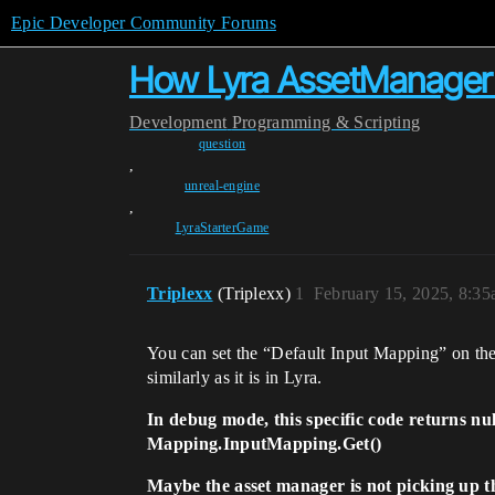
Epic Developer Community Forums
How Lyra AssetManager lo
Development
Programming & Scripting
question
,
unreal-engine
,
LyraStarterGame
Triplexx
(Triplexx)
1
February 15, 2025, 8:3
You can set the “Default Input Mapping” on the 
similarly as it is in Lyra.
In debug mode, this specific code returns nul
Mapping.InputMapping.Get()
Maybe the asset manager is not picking up th