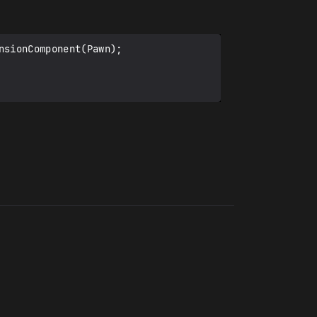
sionComponent(Pawn);
