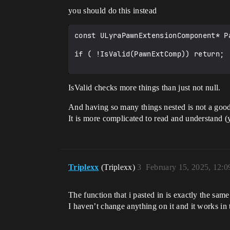
					LyraIC->BindNativeAction(InputConfig, LyraGameplayTags::InputTag_AutoRun, ETriggerEvent::Triggered, this, 
you should do this instead
&ThisClass::Input_AutoRun, /*bLogIfNo
				}

			}

const ULyraPawnExtensionComponent* P
		}

	}

if ( !IsValid(PawnExtComp)) return;

	if (ensure(!bReadyToBindInputs))

	{

IsValid checks more things than just not null.
		bReadyToBindInputs = true;

	}

And having so many things nested is not a good 
	UGameFrameworkComponentManager::SendGameFrameworkComponentExtensionEvent(const_cast<APlayerController*>(PC), 
It is more complicated to read and understand (
NAME_BindInputsNow);

	UGameFrameworkComponentManager::SendGameFrameworkComponentExtensionEvent(const_cast<APawn*>(Pawn), NAME_BindInputsNow);

Triplexx
(Triplexx)
3
February 15, 2025, 12:
The function that i pasted in is exactly the sam
I haven’t change anything on it and it works in 