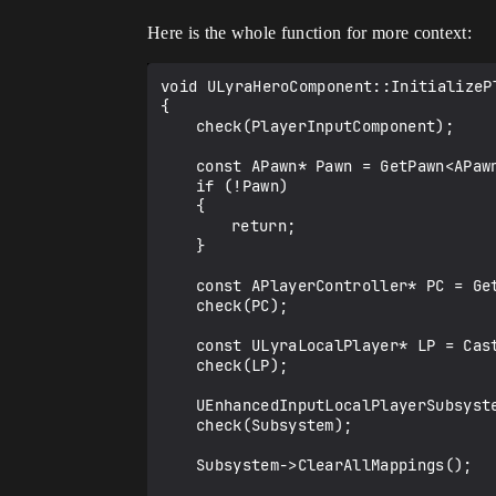
Here is the whole function for more context:
void ULyraHeroComponent::InitializeP
{

	check(PlayerInputComponent);

	const APawn* Pawn = GetPawn<APawn>();

	if (!Pawn)

	{

		return;

	}

	const APlayerController* PC = GetController<APlayerController>();

	check(PC);

	const ULyraLocalPlayer* LP = Cast<ULyraLocalPlayer>(PC->GetLocalPlayer());

	check(LP);

	UEnhancedInputLocalPlayerSubsystem* Subsystem = LP->GetSubsystem<UEnhancedInputLocalPlayerSubsystem>();

	check(Subsystem);

	Subsystem->ClearAllMappings();
