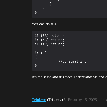
		}

	}

You can do this:
if (!A) return;

if (!B) return;

if (!C) return;

if (D)

{

            //do something

It’s the same and it’s more understandable and c
Triplexx
(Triplexx)
5
February 15, 2025, 11: