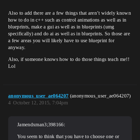
Also to add there are a few things that aren’t widely known
how to do in c++ such as control animations as well as in
blueprints, make a gui as well as in blueprints (umg
specifically) and do ai as well as in blueprints. So those are
a few areas you will likely have to use blueprint for
anyway.
Also, if someone knows how to do those things teach me!!
Lol
anonymous_user_ae064207
(anonymous_user_ae064207)
4
October 12, 2015, 7:04pm
Jamendxman3;398166:
You seem to think that you have to choose one or