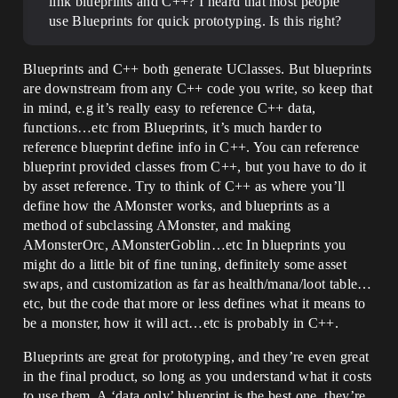
link blueprints and C++? I heard that most people
use Blueprints for quick prototyping. Is this right?
Blueprints and C++ both generate UClasses. But blueprints
are downstream from any C++ code you write, so keep that
in mind, e.g it’s really easy to reference C++ data,
functions…etc from Blueprints, it’s much harder to
reference blueprint define info in C++. You can reference
blueprint provided classes from C++, but you have to do it
by asset reference. Try to think of C++ as where you’ll
define how the AMonster works, and blueprints as a
method of subclassing AMonster, and making
AMonsterOrc, AMonsterGoblin…etc In blueprints you
might do a little bit of fine tuning, definitely some asset
swaps, and customization as far as health/mana/loot table…
etc, but the code that more or less defines what it means to
be a monster, how it will act…etc is probably in C++.
Blueprints are great for prototyping, and they’re even great
in the final product, so long as you understand what it costs
to use them. A ‘data only’ blueprint is the best one, they’re