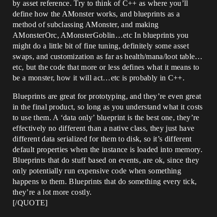
by asset reference. Try to think of C++ as where you’ll
define how the AMonster works, and blueprints as a
method of subclassing AMonster, and making
AMonsterOrc, AMonsterGoblin…etc In blueprints you
might do a little bit of fine tuning, definitely some asset
swaps, and customization as far as health/mana/loot table…
etc, but the code that more or less defines what it means to
be a monster, how it will act…etc is probably in C++.
Blueprints are great for prototyping, and they’re even great
in the final product, so long as you understand what it costs
to use them. A ‘data only’ blueprint is the best one, they’re
effectively no different than a native class, they just have
different data serialized for them to disk, so it’s different
default properties when the instance is loaded into memory.
Blueprints that do stuff based on events, are ok, since they
only potentially run expensive code when something
happens to them. Blueprints that do something every tick,
they’re a lot more costly.
[/QUOTE]