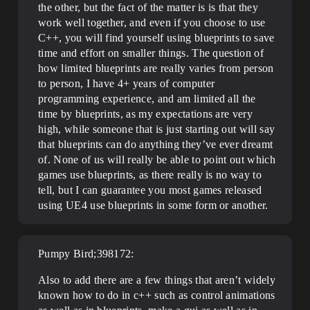
the other, but the fact of the matter is is that they
work well together, and even if you choose to use
C++, you will find yourself using blueprints to save
time and effort on smaller things. The question of
how limited blueprints are really varies from person
to person, I have 4+ years of computer
programming experience, and am limited all the
time by blueprints, as my expectations are very
high, while someone that is just starting out will say
that blueprints can do anything they’ve ever dreamt
of. None of us will really be able to point out which
games use blueprints, as there really is no way to
tell, but I can guarantee you most games released
using UE4 use blueprints in some form or another.
Pumpy Bird;398172:
Also to add there are a few things that aren’t widely
known how to do in c++ such as control animations