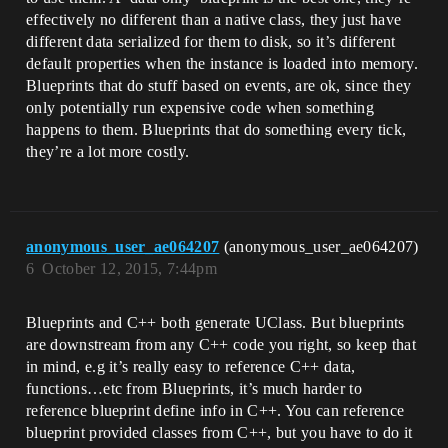
effectively no different than a native class, they just have
different data serialized for them to disk, so it’s different
default properties when the instance is loaded into memory.
Blueprints that do stuff based on events, are ok, since they
only potentially run expensive code when something
happens to them. Blueprints that do something every tick,
they’re a lot more costly.
anonymous_user_ae064207
(anonymous_user_ae064207)
6
October 12, 2015, 7:44pm
Blueprints and C++ both generate UClass. But blueprints
are downstream from any C++ code you right, so keep that
in mind, e.g it’s really easy to reference C++ data,
functions…etc from Blueprints, it’s much harder to
reference blueprint define info in C++. You can reference
blueprint provided classes from C++, but you have to do it