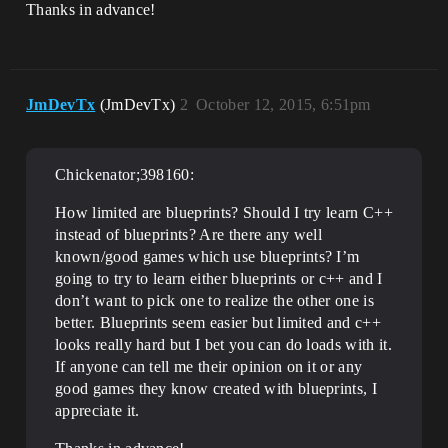
Thanks in advance!
JmDevTx
(JmDevTx)
2
October 12, 2015, 6:51pm
Chickenator;398160:
How limited are blueprints? Should I try learn C++
instead of blueprints? Are there any well
known/good games which use blueprints? I’m
going to try to learn either blueprints or c++ and I
don’t want to pick one to realize the other one is
better. Blueprints seem easier but limited and c++
looks really hard but I bet you can do loads with it.
If anyone can tell me their opinion on it or any
good games they know created with blueprints, I
appreciate it.