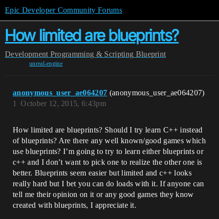
Epic Developer Community Forums
How limited are blueprints?
Development
Programming & Scripting
Blueprint
unreal-engine
anonymous_user_ae064207
(anonymous_user_ae064207)
1
October 12, 2015, 6:43pm
How limited are blueprints? Should I try learn C++ instead
of blueprints? Are there any well known/good games which
use blueprints? I’m going to try to learn either blueprints or
c++ and I don’t want to pick one to realize the other one is
better. Blueprints seem easier but limited and c++ looks
really hard but I bet you can do loads with it. If anyone can
tell me their opinion on it or any good games they know
created with blueprints, I appreciate it.