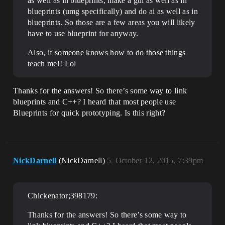
as well as in blueprints, make a gui as well as in
blueprints (umg specifically) and do ai as well as in
blueprints. So those are a few areas you will likely
have to use blueprint for anyway.
Also, if someone knows how to do those things
teach me!! Lol
Thanks for the answers! So there’s some way to link
blueprints and C++? I heard that most people use
Blueprints for quick prototyping. Is this right?
NickDarnell
(NickDarnell)
5
October 12, 2015, 7:39pm
Chickenator;398179:
Thanks for the answers! So there’s some way to