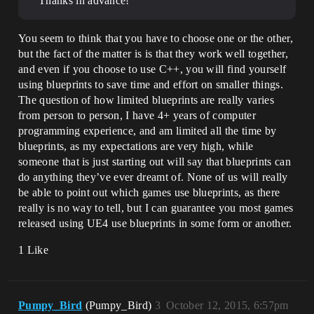
Thanks in advance!
You seem to think that you have to choose one or the other,
but the fact of the matter is is that they work well together,
and even if you choose to use C++, you will find yourself
using blueprints to save time and effort on smaller things.
The question of how limited blueprints are really varies
from person to person, I have 4+ years of computer
programming experience, and am limited all the time by
blueprints, as my expectations are very high, while
someone that is just starting out will say that blueprints can
do anything they’ve ever dreamt of. None of us will really
be able to point out which games use blueprints, as there
really is no way to tell, but I can guarantee you most games
released using UE4 use blueprints in some form or another.
1 Like
Pumpy_Bird
(Pumpy_Bird)
3
October 12, 2015, 6:57pm