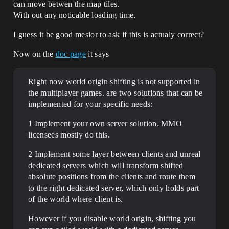
can move betwen the map tiles.
With out any noticable loading time.
I guess it be good mesior to ask if this is actualy correct?
Now on the
doc page
it says
Right now world origin shifting is not supported in
the multiplayer games. are two solutions that can be
implemented for your specific needs:
1 Implement your own server solution. MMO
licensees mostly do this.
2 Implement some layer between clients and unreal
dedicated servers which will transform shifted
absolute positions from the clients and route them
to the right dedicated server, which only holds part
of the world where client is.
However if you disable world origin, shifting you