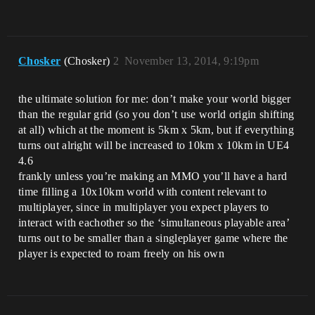
Chosker
(Chosker)
2
November 13, 2014, 9:19pm
the ultimate solution for me: don’t make your world bigger
than the regular grid (so you don’t use world origin shifting
at all) which at the moment is 5km x 5km, but if everything
turns out alright will be increased to 10km x 10km in UE4
4.6
frankly unless you’re making an MMO you’ll have a hard
time filling a 10x10km world with content relevant to
multiplayer, since in multiplayer you expect players to
interact with eachother so the ‘simultaneous playable area’
turns out to be smaller than a singleplayer game where the
player is expected to roam freely on his own