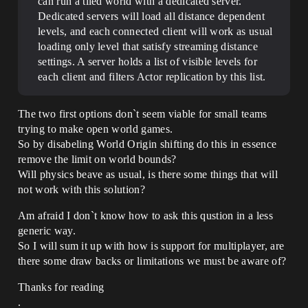
can run a tiled world with a dedicated server.
Dedicated servers will load all distance dependent
levels, and each connected client will work as usual
loading only level that satisfy streaming distance
settings. A server holds a list of visible levels for
each client and filters Actor replication by this list.
The two first options don`t seem viable for small teams
trying to make open world games.
So by disabeling World Origin shifting do this in essence
remove the limit on world bounds?
Will physics beave as usual, is there some things that will
not work with this solution?
Am afraid I don`t know how to ask this qustion in a less
generic way.
So I will sum it up with how is support for multiplayer, are
there some draw backs or limitations we must be aware of?
Thanks for reading
.