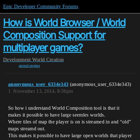
Epic Developer Community Forums
How is World Browser / World
Composition Support for
multiplayer games?
Development
World Creation
unreal-engine
anonymous_user_6334e343
(anonymous_user_6334e343)
1
November 13, 2014, 8:56pm
So how i understand World Composition tool is that it
makes it possible to have large seemles worlds.
Where tiles of map the player is on is streamed in and “old”
maps streamd out.
This makes it possible to have large open worlds that player