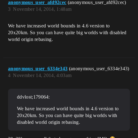
anonymous_user_afd92cec
(anonymous_user_afd92cec)
3
November 14, 2014, 1:48am
We have increased world bounds in 4.6 version to
20x20km. So you can have quite big worlds with disabled
world origin rebasing.
anonymous_user_6334e343
(anonymous_user_6334e343)
4
November 14, 2014, 4:03am
ddvlost;179064:
We have increased world bounds in 4.6 version to
20x20km. So you can have quite big worlds with
disabled world origin rebasing.