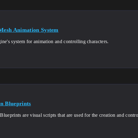
 Mesh Animation System
ne's system for animation and controlling characters.
n Blueprints
lueprints are visual scripts that are used for the creation and cont