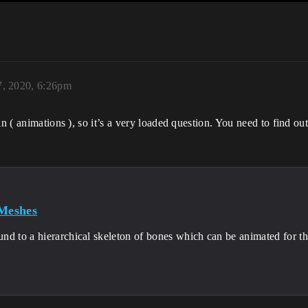
7, 2020, 6:26pm
n ( animations ), so it’s a very loaded question. You need to find ou
 Meshes
nd to a hierarchical skeleton of bones which can be animated for t