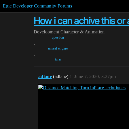
Epic Developer Community Forums
How i can achive this or a
Development
Character & Animation
question
,
unreal-engine
,
turn
adlane
(adlane)
1
June 7, 2020, 3:27pm