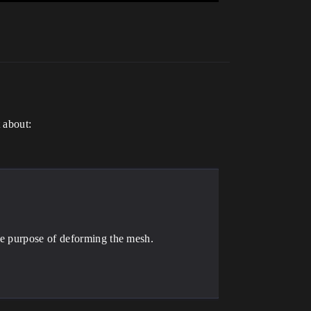
t about:
he purpose of deforming the mesh.