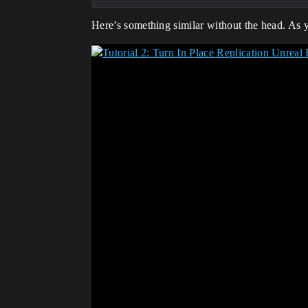
Here’s something similar without the head. As 