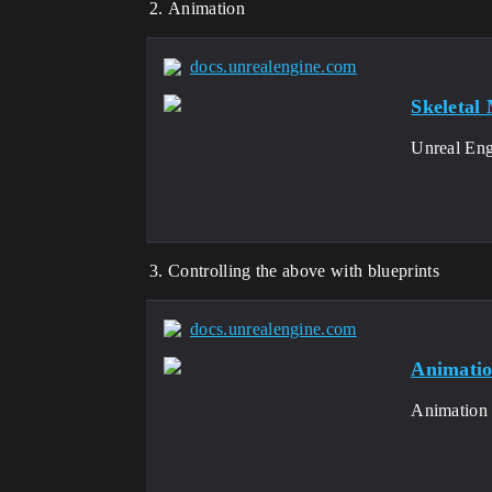
Animation
docs.unrealengine.com
Skeletal
Unreal Engi
Controlling the above with blueprints
docs.unrealengine.com
Animatio
Animation B