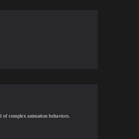
rol of complex animation behaviors.