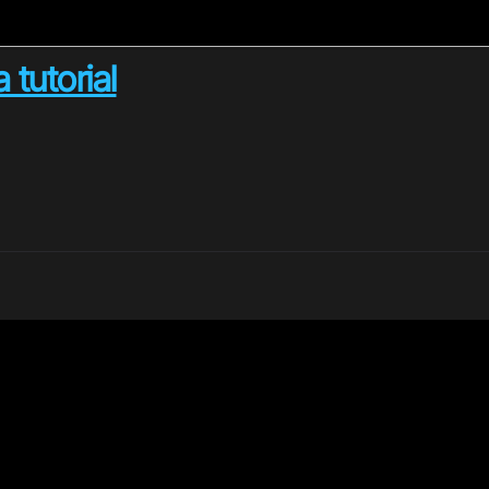
 tutorial