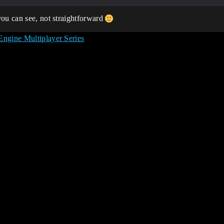
you can see, not straightforward