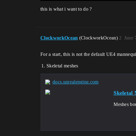
this is what i want to do ?
ClockworkOcean
(ClockworkOcean)
2
June 
For a start, this is not the default UE4 mannequi
Skeletal meshes
docs.unrealengine.com
Skeletal
Meshes bou