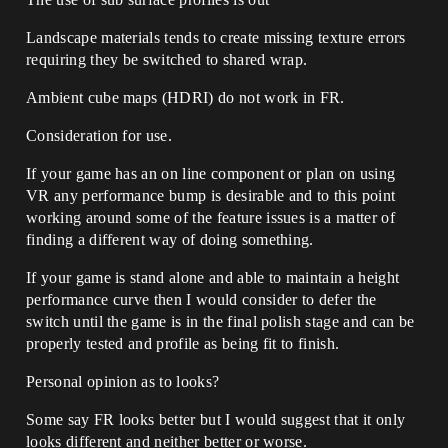
Landscape materials tends to create missing texture errors
requiring they be switched to shared wrap.
Ambient cube maps (HDRI) do not work in FR.
Consideration for use.
If your game has an on line component or plan on using
VR any performance bump is desirable and to this point
working around some of the feature issues is a matter of
finding a different way of doing something.
If your game is stand alone and able to maintain a height
performance curve then I would consider to defer the
switch until the game is in the final polish stage and can be
properly tested and profile as being fit to finish.
Personal opinion as to looks?
Some say FR looks better but I would suggest that it only
looks different and neither better or worse.