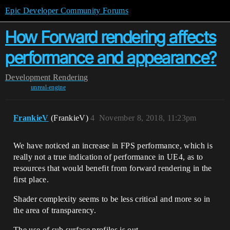
Epic Developer Community Forums
How Forward rendering affects
performance and appearance?
Development
Rendering
unreal-engine
FrankieV
(FrankieV)
4
November 8, 2018, 11:23pm
We have noticed an increase in FPS performance, which is
really not a true indication of performance in UE4, as to
resources that would benefit from forward rendering in the
first place.
Shader complexity seems to be less critical and more so in
the area of transparency.
The use of sub surface profiles is out