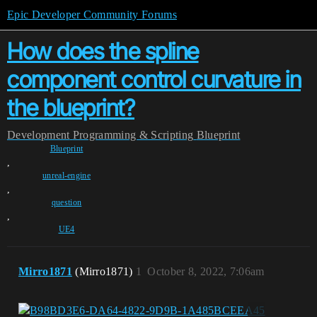
Epic Developer Community Forums
How does the spline
component control curvature in
the blueprint?
Development
Programming & Scripting
Blueprint
Blueprint
,
unreal-engine
,
question
,
UE4
Mirro1871
(Mirro1871)
1
October 8, 2022, 7:06am