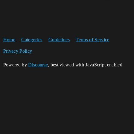
Home
Categories
Guidelines
Terms of Service
Privacy Policy
Powered by
Discourse
, best viewed with JavaScript enabled