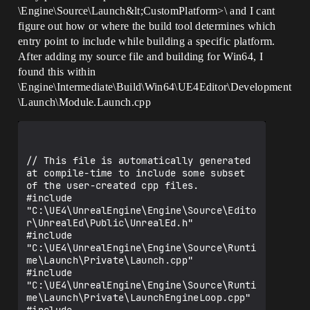
\Engine\Source\Launch&lt;CustomPlatform>\ and I cant
figure out how or where the build tool determines which
entry point to include while building a specific platform.
After adding my source file and building for Win64, I
found this within
\Engine\Intermediate\Build\Win64\UE4Editor\Development
\Launch\Module.Launch.cpp
// This file is automatically generated 
at compile-time to include some subset 
of the user-created cpp files.

#include 
"C:\UE4\UnrealEngine\Engine\Source\Edito
r\UnrealEd\Public\UnrealEd.h"

#include 
"C:\UE4\UnrealEngine\Engine\Source\Runti
me\Launch\Private\Launch.cpp"

#include 
"C:\UE4\UnrealEngine\Engine\Source\Runti
me\Launch\Private\LaunchEngineLoop.cpp"
