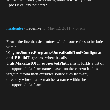
Epic Devs, any pointers?
madeinke
(madeinke)
3
May 12, 2014, 7:57pm
Found the line that determines which source files to include
within
\Engine\Source\Programs\UnrealBuildTool\Configurati
on\UEBuildTarget.cs
, where it calls
Utils.MakeListOfUnsupportedPlatforms
It builds a list of
unsupported platform names based on the current build’s
target platform then excludes source files from any
directory whose name matches a name within the
unsupported platforms.