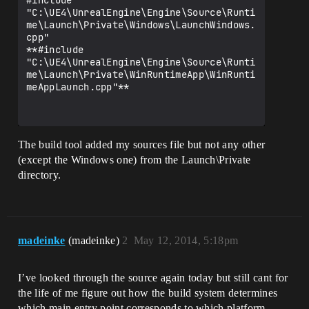
#include 
"C:\UE4\UnrealEngine\Engine\Source\Runti
me\Launch\Private\Windows\LaunchWindows.
cpp"

**#include 
"C:\UE4\UnrealEngine\Engine\Source\Runti
me\Launch\Private\WinRuntimeApp\WinRunti
meAppLaunch.cpp"**

The build tool added my sources file but not any other
(except the Windows one) from the Launch\Private
directory.
madeinke
(madeinke)
2
May 12, 2014, 5:18pm
I’ve looked through the source again today but still cant for
the life of me figure out how the build system determines
which main entry point corresponds to which platform.