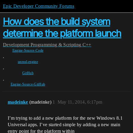
Epic Developer Community Forums
How does the build system
determine the platform launch
Development
Programming & Scripting
C++
Engine-Source-Code
,
unreal-engine
,
GitHub
,
Engine-Source-GitHub
madeinke
(madeinke)
1
May 11, 2014, 6:17pm
I’m trying to add a new platform for the new Windows 8.1
Universal apps. I’ve started simple by adding a new main
entry point for the platform within