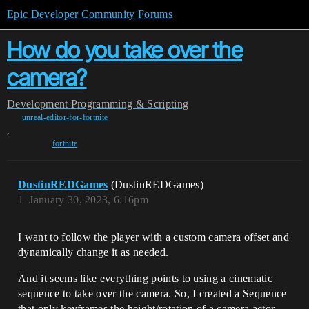
Epic Developer Community Forums
How do you take over the
camera?
Development
Programming & Scripting
unreal-editor-for-fortnite
,
fortnite
DustinREDGames
(DustinREDGames)
1
January 30, 2023, 6:16pm
I want to follow the player with a custom camera offset and
dynamically change it as needed.
And it seems like everything points to using a cinematic
sequence to take over the camera. So, I created a Sequence
that only keyframes the height/rotation of a camera actor.