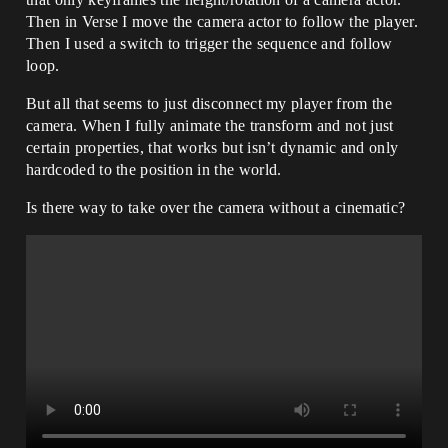
Then in Verse I move the camera actor to follow the player.
Then I used a switch to trigger the sequence and follow
loop.
But all that seems to just disconnect my player from the
camera. When I fully animate the transform and not just
certain properties, that works but isn’t dynamic and only
hardcoded to the position in the world.
Is there way to take over the camera without a cinematic?