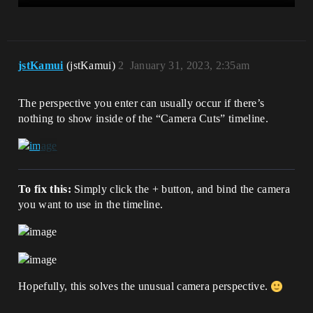
jstKamui
(jstKamui)
2
January 31, 2023, 2:35am
The perspective you enter can usually occur if there’s
nothing to show inside of the “Camera Cuts” timeline.
To fix this:
Simply click the + button, and bind the camera
you want to use in the timeline.
Hopefully, this solves the unusual camera perspective.