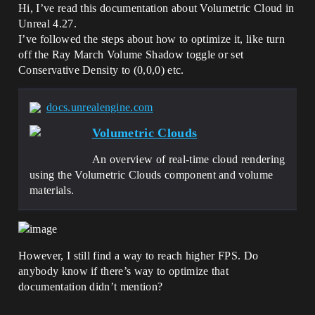
Hi, I’ve read this documentation about Volumetric Cloud in
Unreal 4.27.
I’ve followed the steps about how to optimize it, like turn
off the Ray March Volume Shadow toggle or set
Conservative Density to (0,0,0) etc.
docs.unrealengine.com
Volumetric Clouds
An overview of real-time cloud rendering
using the Volumetric Clouds component and volume
materials.
However, I still find a way to reach higher FPS. Do
anybody know if there’s way to optimize that
documentation didn’t mention?