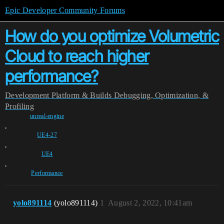
Epic Developer Community Forums
How do you optimize Volumetric
Cloud to reach higher
performance?
Development
Platform & Builds
Debugging, Optimization, &
Profiling
unreal-engine
,
UE4-27
,
UE4
,
Performance
yolo891114
(yolo891114)
1
August 2, 2022, 10:41am