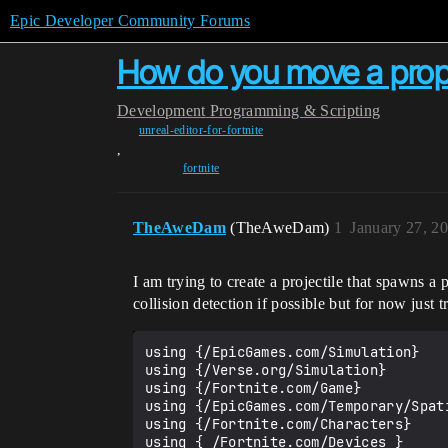
Epic Developer Community Forums
How do you move a prop a
Development
Programming & Scripting
unreal-editor-for-fortnite
,
fortnite
TheAweDam
(TheAweDam)
1
January 27, 2
I am trying to create a projectile that spawns 
collision detection if possible but for now just t
using {/EpicGames.com/Simulation}

using {/Verse.org/Simulation}

using {/Fortnite.com/Game}

using {/EpicGames.com/Temporary/Spati
using {/Fortnite.com/Characters}

using { /Fortnite.com/Devices }
