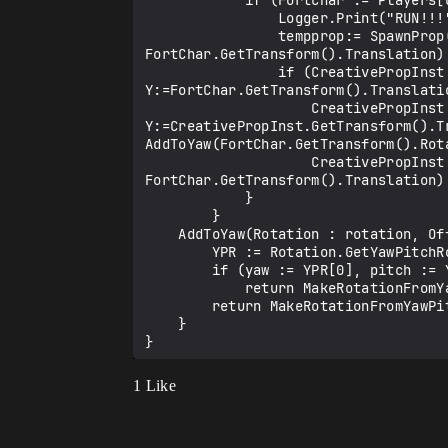
            if (FortChar := Players[Char].GetFortCharacter[]) { 

                Logger.Print("RUN!!!")

                tempprop:= SpawnProp(Prop2Fire,(((FortChar.GetTransform().Rotation.GetLocalForward()) * SpawnDistance) + 
FortChar.GetTransform().Translation)
                if (CreativePropInst.TeleportTo[vector3{X:=FortChar.GetTransform().Translation.X, 
Y:=FortChar.GetTransform().Translati
                    CreativePropInst.MoveTo(vector3{X:=CreativePropInst.GetTransform().Translation.X, 
Y:=CreativePropInst.GetTransform().T
AddToYaw(FortChar.GetTransform().Rota
                    CreativePropInst.MoveTo((((FortChar.GetTransform().Rotation.GetLocalForward()) * MoveToDistance) + 
FortChar.GetTransform().Translation)
            }

        }     

    AddToYaw(Rotation : rotation, Offset : float) : rotation = {

        YPR := Rotation.GetYawPitchRollDegrees()

        if (yaw := YPR[0], pitch := YPR[1], roll := YPR[2]):

            return MakeRotationFromYawPitchRollDegrees(yaw+Offset, pitch, roll)

        return MakeRotationFromYawPitchRollDegrees(0.0, 0.0, 0.0)

    }

1 Like