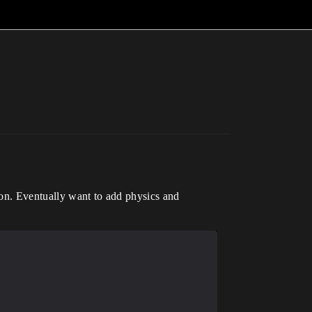
tion. Eventually want to add physics and