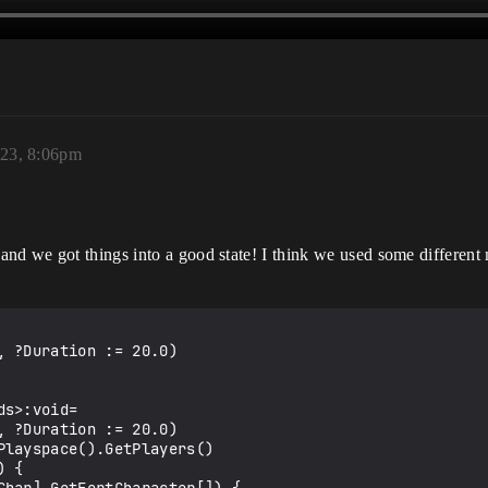
023, 8:06pm
and we got things into a good state! I think we used some different