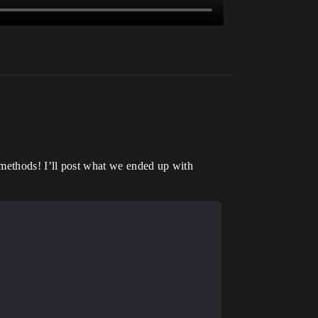
 methods! I’ll post what we ended up with