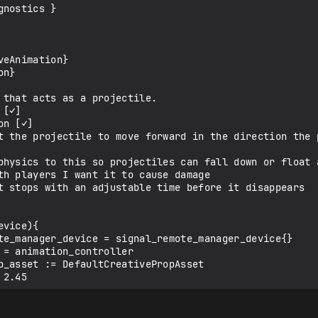
nostics }

eAnimation}

n}

vice){
