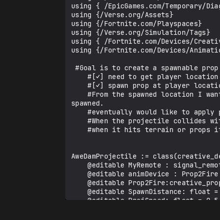
using { /EpicGames.com/Temporary/Diag
using {/Verse.org/Assets}

using {/Fortnite.com/Playspaces}

using {/Verse.org/Simulation/Tags}

using { /Fortnite.com/Devices/Creativ
using {/Fortnite.com/Devices/Animatio
 #Goal is to create a spawnable prop that acts as a projectile. 

    #[✓] need to get player location [✓]

    #[✓] spawn prop at player location [✓]

    #From the spawned location I want the projectile to move forward in the direction the player was facing when it was 
spawned.

    #eventually would like to apply physics to this so projectiles can fall down or float away

    #When the projectile collides with players I want it to cause damage

    #when it hits terrain or props it stops with an adjustable time before it disappears

AweDamProjectile := class(creative_de
    @editable MyRemote : signal_remote_manager_device = signal_remote_manager_device{}

    @editable animDevice : Prop2Fire = animation_controller

    @editable Prop2Fire:creative_prop_asset := DefaultCreativePropAsset

    @editable SpawnDistance: float = 2.45

    @editable ProjSpeed: float = 0.5

    @editable PropMoverProj: prop_mover_device = prop_mover_device{}
