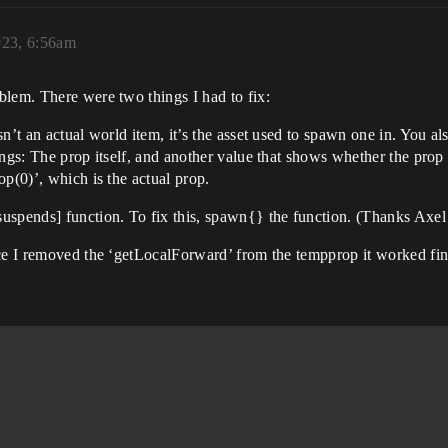
023, 6:56am
blem. There were two things I had to fix:
n’t an actual world item, it’s the asset used to spawn one in. You als
ings: The prop itself, and another value that shows whether the prop
p(0)’, which is the actual prop.
uspends] function. To fix this, spawn{} the function. (Thanks Axel 
,FortChar.GetTransform().Rotation)

nce I removed the ‘getLocalForward’ from the tempprop it worked fin
, tempprop.GetTransform().Rotation, ProjSpeed)
