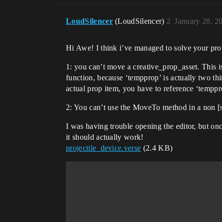
    OnBegin<override>()<suspends>:void=

LoudSilencer
(LoudSilencer)
2
January 28, 2
        MyRemote.PrimaryActivationEvent.Subscribe(Function_1)

        MyRemote.SecondaryFireEvent.Subscribe(Function_2)

Hi Awe! I think i’ve managed to solve your pro
    Function_1(Player:player):void=

1: you can’t move a creative_prop_asset. This is
        Print("Function 1 activated", ?Duration := 20.0)

function, because ‘tempprop’ is actually two th
        Players:[]player := Self.GetPlayspace().GetPlayers()

        for (Char -> Index : Players) {

actual prop item, you have to reference ‘temppro
            if (FortChar := Players[Char].GetFortCharacter[]) {

            tempprop:=SpawnProp(Prop2Fire,(((FortChar.GetTransform().Rotation.GetLocalForward()) * SpawnDistance) + 
2: You can’t use the MoveTo method in a non [s
FortChar.GetTransform().Translation)
I was having trouble opening the editor, but o
            tempprop.MoveTo((((tempprop.GetTransform().Rotation.GetLocalForward()) * SpawnDistance) + 
it should actually work!
tempprop.GetTransform().Translation)
projectile_device.verse
(2.4 KB)
            }

        }

    Function_2(Player:player):void=

        Print("Function 2 activated", ?Duration := 20.0)
