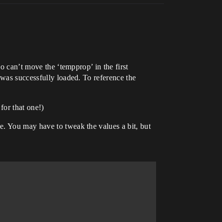
o can’t move the ‘tempprop’ in the first
 was successfully loaded. To reference the
for that one!)
e. You may have to tweak the values a bit, but