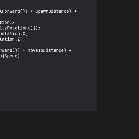
tyRotation()]):

ation.Z}, 
jSpeed)
