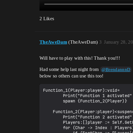
2 Likes
TheAweDam
(TheAweDam)
3
January 28, 2
Will have to play with this! Thank you!!!
Had some help last night from
@BrendannnD
below so others can use this too!
Function_1(Player:player):void=

        Print("Function 1 activated", ?Duration := 20.0)

        spawn {Function_2(Player)}        

    Function_2(Player:player)<suspends>:void=

        Print("Function 2 activated", ?Duration := 20.0)

        Players:[]player := Self.GetPlayspace().GetPlayers()

        for (Char -> Index : Players) {
