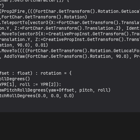
,FortChar.GetTransform().Rotation)

on.Y, Z:=FortChar.GetTransform().Translation.Z}, Identi
ranslation.Y, Z:=CreativePropInst.GetTransform().Transl
tion, 90.0), 0.01)

, AddToYaw(FortChar.GetTransform().Rotation, 90.0), Pro