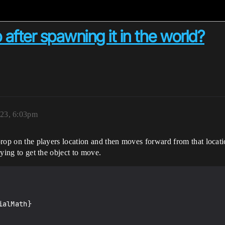
fter spawning it in the world?
023, 6:03pm
a prop on the players location and then moves forward from that loca
rying to get the object to move.
alMath}
