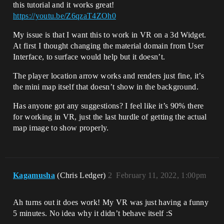
this tutorial and it works great!
https://youtu.be/Z6qzaT4ZOh0
My issue is that I want this to work in VR on a 3d Widget.
At first I thought changing the material domain from User
Interface, to surface would help but it doesn’t.
The player location arrow works and renders just fine, it’s
the mini map itself that doesn’t show in the background.
Has anyone got any suggestions? I feel like it’s 90% there
for working in VR, just the last hurdle of getting the actual
map image to show properly.
Kagamusha
(Chris Ledger)
2
February 11, 2022, 1:00pm
Ah turns out it does work! My VR was just having a funny
5 minutes. No idea why it didn’t behave itself :S