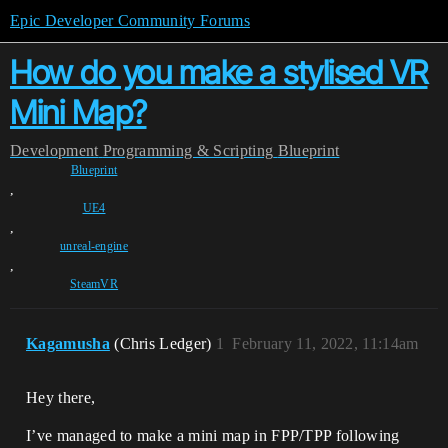
Epic Developer Community Forums
How do you make a stylised VR
Mini Map?
Development
Programming & Scripting
Blueprint
Blueprint
,
UE4
,
unreal-engine
,
SteamVR
Kagamusha
(Chris Ledger)
1
February 11, 2022, 11:14am
Hey there,
I’ve managed to make a mini map in FPP/TPP following