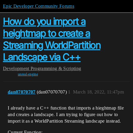
Epic Developer Community Forums
How do you import a
heightmap to create a
Streaming WorldPartition
Landscape via C++
Development
Programming & Scripting
unreal-engine
dan07070707
(dan07070707)
1
March 18, 2022, 11:47pm
I already have a C++ function that imports a hieghtmap file
and creates a landscape. I am trying to figure out how to
import it as a WorldPartition Streaming landscape instead.
Current Function: