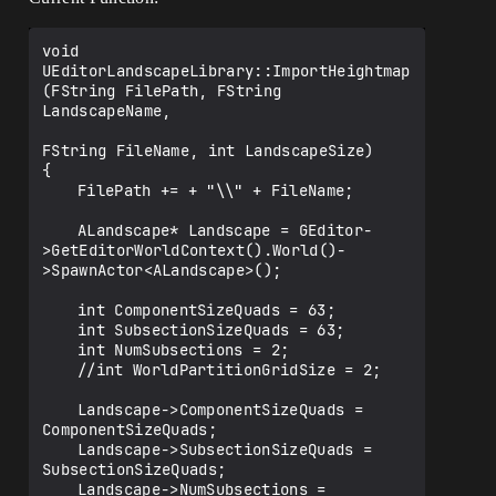
void 
UEditorLandscapeLibrary::ImportHeightmap
(FString FilePath, FString 
LandscapeName,

FString FileName, int LandscapeSize)

{

	FilePath += + "\\" + FileName;

	ALandscape* Landscape = GEditor-
>GetEditorWorldContext().World()-
>SpawnActor<ALandscape>();

	int ComponentSizeQuads = 63;

	int SubsectionSizeQuads = 63;

	int NumSubsections = 2;

	//int WorldPartitionGridSize = 2;

	Landscape->ComponentSizeQuads = 
ComponentSizeQuads;

	Landscape->SubsectionSizeQuads = 
SubsectionSizeQuads;

	Landscape->NumSubsections = 