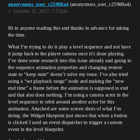
anonymous_user_c25988a4
(anonymous_user_c25988a4)
1
October 11, 2017, 7:57pm
Hi to anyone reading this and thanks in advance for taking
the time.
What I’m trying to do is play a level sequence and not have
it jump back to the player camera once it’s done playing.
I’ve done some research into this issue already and going to
the sequence animation properties and changing restore
state to “keep state” doesn’t solve my issue. I’ve also tried
using a “set playback range” node and making the “new
end time” a frame before the animation is supposed to end
and that also does nothing. I’m using a camera actor in the
level sequence to orbit around another actor for this
animation. Attached are some screen shots of what I’m
doing. the Widget blueprint just shows that when a button
is clicked I used an event dispatcher to trigger a custom
event in the level blueprint.