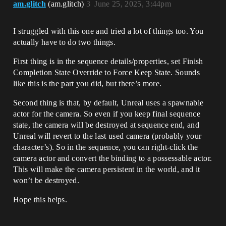
am.glitch
(am.glitch)
3
June 25, 2025, 3:44pm
I struggled with this one and tried a lot of things too. You
actually have to do two things.
First thing is in the sequence details/properties, set Finish
Completion State Override to Force Keep State. Sounds
like this is the part you did, but there’s more.
Second thing is that, by default, Unreal uses a spawnable
actor for the camera. So even if you keep final sequence
state, the camera will be destroyed at sequence end, and
Unreal will revert to the last used camera (probably your
character’s). So in the sequence, you can right-click the
camera actor and convert the binding to a possessable actor.
This will make the camera persistent in the world, and it
won’t be destroyed.
Hope this helps.