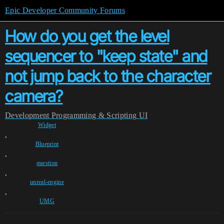
Epic Developer Community Forums
How do you get the level
sequencer to "keep state" and
not jump back to the character
camera?
Development
Programming & Scripting
UI
Widget
,
Blueprint
,
question
,
unreal-engine
,
UMG