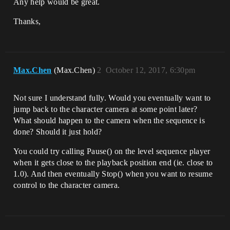
Any help would be great.
Thanks,
Max.Chen
(Max.Chen)
2
October 12, 2017, 6:30pm
Not sure I understand fully. Would you eventually want to
jump back to the character camera at some point later?
What should happen to the camera when the sequence is
done? Should it just hold?
You could try calling Pause() on the level sequence player
when it gets close to the playback position end (ie. close to
1.0). And then eventually Stop() when you want to resume
control to the character camera.