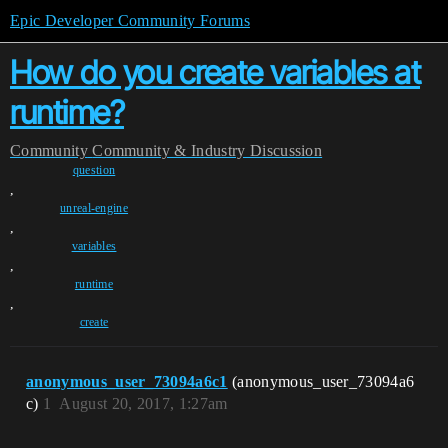
Epic Developer Community Forums
How do you create variables at
runtime?
Community
Community & Industry Discussion
question
,
unreal-engine
,
variables
,
runtime
,
create
anonymous_user_73094a6c1
(anonymous_user_73094a6
c)
1
August 20, 2017, 1:27am