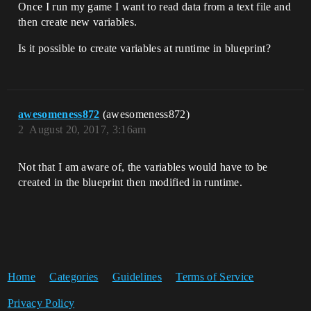
Once I run my game I want to read data from a text file and
then create new variables.
Is it possible to create variables at runtime in blueprint?
awesomeness872
(awesomeness872)
2
August 20, 2017, 3:16am
Not that I am aware of, the variables would have to be
created in the blueprint then modified in runtime.
Home
Categories
Guidelines
Terms of Service
Privacy Policy