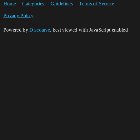
Home
Categories
Guidelines
Terms of Service
Privacy Policy
Powered by
Discourse
, best viewed with JavaScript enabled