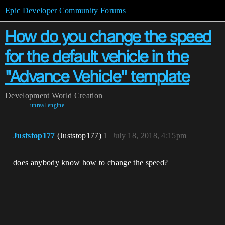
Epic Developer Community Forums
How do you change the speed
for the default vehicle in the
"Advance Vehicle" template
Development
World Creation
unreal-engine
Juststop177
(Juststop177)
1
July 18, 2018, 4:15pm
does anybody know how to change the speed?