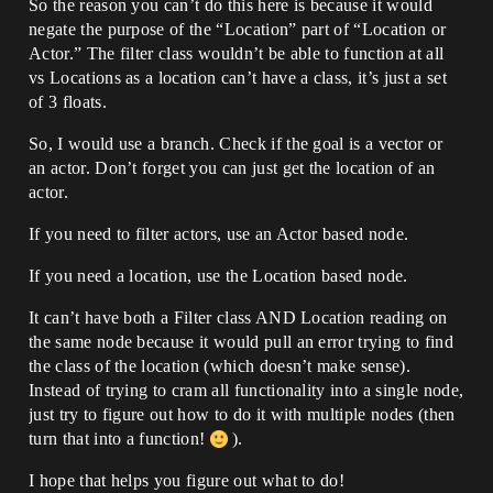
So the reason you can’t do this here is because it would
negate the purpose of the “Location” part of “Location or
Actor.” The filter class wouldn’t be able to function at all
vs Locations as a location can’t have a class, it’s just a set
of 3 floats.
So, I would use a branch. Check if the goal is a vector or
an actor. Don’t forget you can just get the location of an
actor.
If you need to filter actors, use an Actor based node.
If you need a location, use the Location based node.
It can’t have both a Filter class AND Location reading on
the same node because it would pull an error trying to find
the class of the location (which doesn’t make sense).
Instead of trying to cram all functionality into a single node,
just try to figure out how to do it with multiple nodes (then
turn that into a function!
).
I hope that helps you figure out what to do!