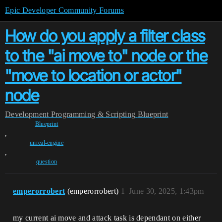
Epic Developer Community Forums
How do you apply a filter class
to the "ai move to" node or the
"move to location or actor"
node
Development
Programming & Scripting
Blueprint
Blueprint
,
unreal-engine
,
question
emperorrobert
(emperorrobert)
1
June 30, 2025, 1:43pm
my current ai move and attack task is dependant on either