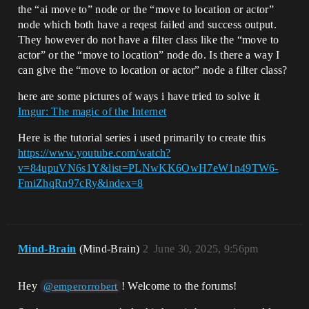
the “ai move to” node or the “move to location or actor”
node which both have a reqest failed and success output.
They however do not have a filter class like the “move to
actor” or the “move to location” node do. Is there a way I
can give the “move to location or actor” node a filter class?
here are some pictures of ways i have tried to solve it
Imgur: The magic of the Internet
Here is the tutorial series i used primarily to create this
https://www.youtube.com/watch?
v=84upuVN6s1Y&list=PLNwKK6OwH7eW1n49TW6-
FmiZhqRn97cRy&index=8
Mind-Brain
(Mind-Brain)
2
June 30, 2025, 9:56pm
Hey
! Welcome to the forums!
@emperorrobert