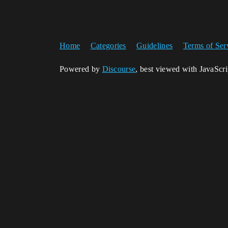
Home
Categories
Guidelines
Terms of Ser
Powered by
Discourse
, best viewed with JavaScr