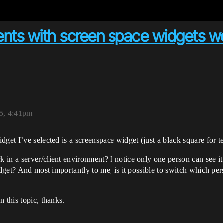
ts with screen space widgets w
25, 4:41pm
get I’ve selected is a screenspace widget (just a black square for te
in a server/client environment? I notice only one person can see it
idget? And most importantly to me, is it possible to switch which pers
 this topic, thanks.