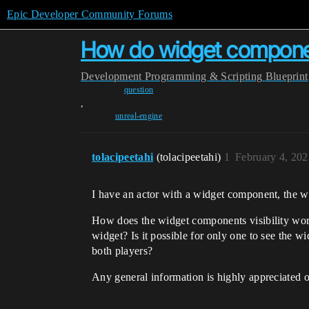
Epic Developer Community Forums
How do widget componen
Development
Programming & Scripting
Blueprint
question
,
unreal-engine
tolacipeetahi
(tolacipeetahi)
1
February 4, 20
I have an actor with a widget component, the wid
How does the widget components visibility work 
widget? Is it possible for only one to see the w
both players?
Any general information is highly appreciated on