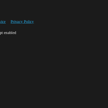
vice
Privacy Policy
ipt enabled