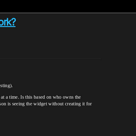
ork?
sting).
 at a time. Is this based on who owns the
on is seeing the widget without creating it for