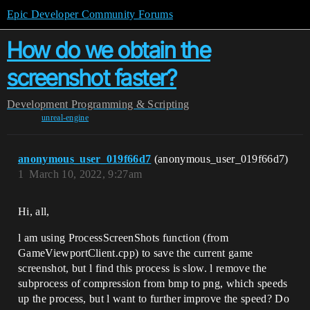
Epic Developer Community Forums
How do we obtain the
screenshot faster?
Development
Programming & Scripting
unreal-engine
anonymous_user_019f66d7
(anonymous_user_019f66d7)
1
March 10, 2022, 9:27am
Hi, all,
l am using ProcessScreenShots function (from
GameViewportClient.cpp) to save the current game
screenshot, but l find this process is slow. l remove the
subprocess of compression from bmp to png, which speeds
up the process, but l want to further improve the speed? Do