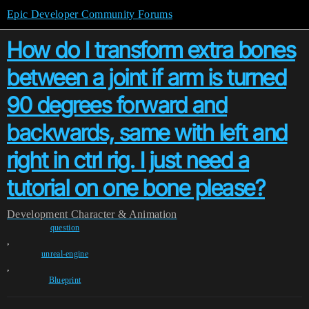
Epic Developer Community Forums
How do I transform extra bones
between a joint if arm is turned
90 degrees forward and
backwards, same with left and
right in ctrl rig. I just need a
tutorial on one bone please?
Development
Character & Animation
question
,
unreal-engine
,
Blueprint