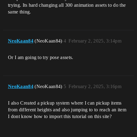
trying. Its hard changing all 300 animation assets to do the
same thing.
NeoKaan84
(NeoKaan84)
4
February 2, 2025, 3:14pm
Or I am going to try pose assets.
NeoKaan84
(NeoKaan84)
5
February 2, 2025, 3:16pm
I also Created a pickup system where I can pickup items
from different heights and also jumping to to reach an item
I dont know how to import this tutorial on this site?