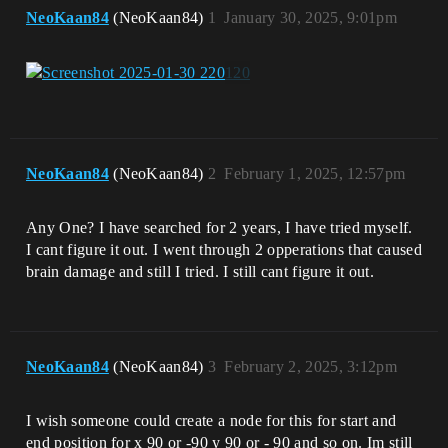
NeoKaan84
(NeoKaan84)
1
January 30, 2025, 9:01pm
NeoKaan84
(NeoKaan84)
2
February 1, 2025, 12:57pm
Any One? I have searched for 2 years, I have tried myself.
I cant figure it out. I went through 2 opperations that caused
brain damage and still I tried. I still cant figure it out.
NeoKaan84
(NeoKaan84)
3
February 2, 2025, 3:12pm
I wish someone could create a node for this for start and
end position for x 90 or -90 y 90 or - 90 and so on. Im still