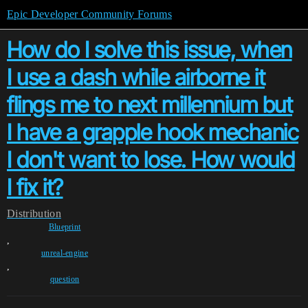
Epic Developer Community Forums
How do I solve this issue, when
I use a dash while airborne it
flings me to next millennium but
I have a grapple hook mechanic
I don't want to lose. How would
I fix it?
Distribution
Blueprint
,
unreal-engine
,
question