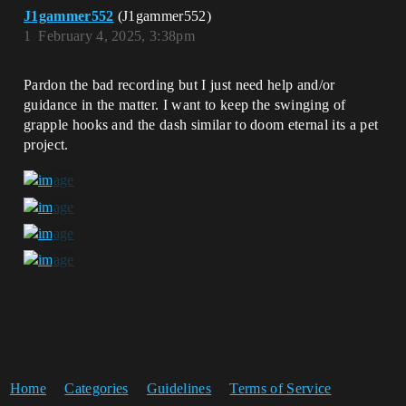
J1gammer552
(J1gammer552)
1
February 4, 2025, 3:38pm
Pardon the bad recording but I just need help and/or
guidance in the matter. I want to keep the swinging of
grapple hooks and the dash similar to doom eternal its a pet
project.
Home
Categories
Guidelines
Terms of Service