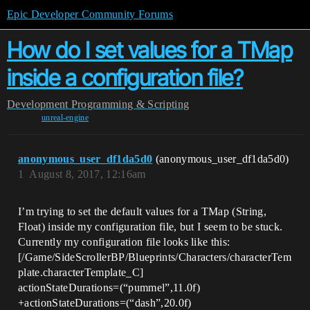
Epic Developer Community Forums
How do I set values for a TMap
inside a configuration file?
Development
Programming & Scripting
unreal-engine
anonymous_user_df1da5d0
(anonymous_user_df1da5d0)
1
August 8, 2017, 12:16am
I’m trying to set the default values for a TMap (String,
Float) inside my configuration file, but I seem to be stuck.
Currently my configuration file looks like this:
[/Game/SideScrollerBP/Blueprints/Characters/characterTem
plate.characterTemplate_C]
actionStateDurations=(“pummel”,11.0f)
+actionStateDurations=(“dash”,20.0f)