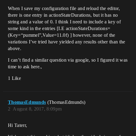
When I save my configuration file and reload the editor,
there is one entry in actionStateDurations, but it has no
string and a value of 0. I think I need to include a key of
some kind in the entries [I.E actionStateDurations=
(Key=“pummel”,Value=11.0f) ] however, none of the
variations I’ve tried have yielded any results other than the
above.
I can’t find a similar question via google, so I figured it was
time to ask here.,
1 Like
ThomasEdmunds
(ThomasEdmunds)
2
August 8, 2017, 8:09pm
Hi Taterr,