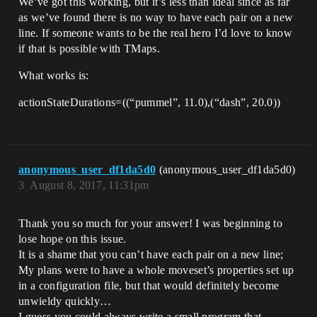
We’ve got this working, but it’s less than ideal since as far
as we’ve found there is no way to have each pair on a new
line. If someone wants to be the real hero I’d love to know
if that is possible with TMaps.
What works is:
actionStateDurations=((“pummel”, 11.0),(“dash”, 20.0))
anonymous_user_df1da5d0
(anonymous_user_df1da5d0)
3
August 8, 2017, 11:31pm
Thank you so much for your answer! I was beginning to
lose hope on this issue.
It is a shame that you can’t have each pair on a new line;
My plans were to have a whole moveset’s properties set up
in a configuration file, but that would definitely become
unwieldy quickly…
I guess you could always write a small program that