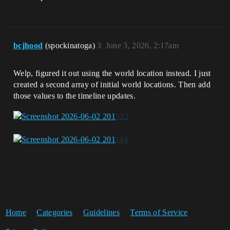
bcjhood
(spockinatoga)
3
June 3, 2026, 2:17am
Welp, figured it out using the world location instead. I just
created a second array of initial world locations. Then add
those values to the timeline updates.
Home
Categories
Guidelines
Terms of Service