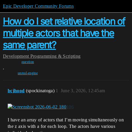
Epic Developer Community Forums
How do I set relative location of
multiple actors that have the
same parent?
Development
Programming & Scripting
question
,
unreal-engine
bcjhood
(spockinatoga)
1
June 3, 2026, 12:45am
I have an array of actors that I’m moving simultaneously on
the z axis with a for each loop. The actors have various