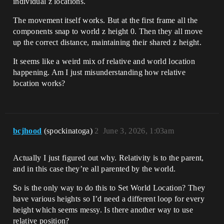
individual z locations.
The movement itself works. But at the first frame all the
components snap to world z height 0. Then they all move
up the correct distance, maintaining their shared z height.
It seems like a weird mix of relative and world location
happening. Am I just misunderstanding how relative
location works?
bcjhood
(spockinatoga)
2
June 3, 2026, 1:03am
Actually I just figured out why. Relativity is to the parent,
and in this case they’re all parented by the world.
So is the only way to do this to Set World Location? They
have various heights so I’d need a different loop for every
height which seems messy. Is there another way to use
relative position?