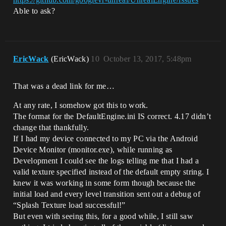
Able to ask?
EricWack
(EricWack)
10
October 13, 2017, 5:48pm
That was a dead link for me…
At any rate, I somehow got this to work.
The format for the DefaultEngine.ini IS correct. 4.17 didn’t
change that thankfully.
If I had my device connected to my PC via the Android
Device Monitor (monitor.exe), while running as
Development I could see the logs telling me that I had a
valid texture specified instead of the default empty string. I
knew it was working in some form though because the
initial load and every level transition sent out a debug of
“Splash Texture load successful!”
But even with seeing this, for a good while, I still saw