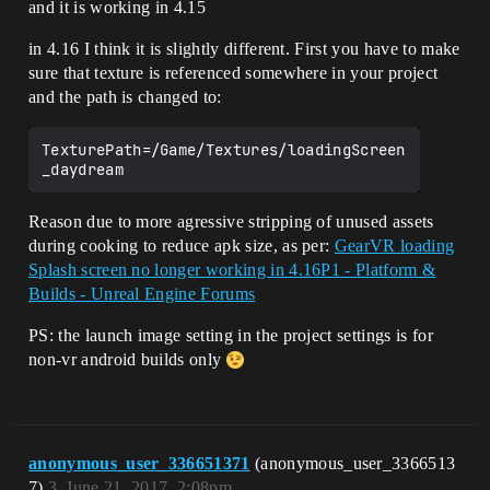
and it is working in 4.15
in 4.16 I think it is slightly different. First you have to make
sure that texture is referenced somewhere in your project
and the path is changed to:
TexturePath=/Game/Textures/loadingScreen
Reason due to more agressive stripping of unused assets
during cooking to reduce apk size, as per:
GearVR loading
Splash screen no longer working in 4.16P1 - Platform &
Builds - Unreal Engine Forums
PS: the launch image setting in the project settings is for
non-vr android builds only
anonymous_user_336651371
(anonymous_user_3366513
7)
3
June 21, 2017, 2:08pm