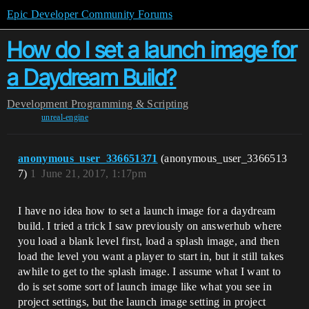
Epic Developer Community Forums
How do I set a launch image for
a Daydream Build?
Development
Programming & Scripting
unreal-engine
anonymous_user_336651371
(anonymous_user_3366513
7)
1
June 21, 2017, 1:17pm
I have no idea how to set a launch image for a daydream
build. I tried a trick I saw previously on answerhub where
you load a blank level first, load a splash image, and then
load the level you want a player to start in, but it still takes
awhile to get to the splash image. I assume what I want to
do is set some sort of launch image like what you see in
project settings, but the launch image setting in project