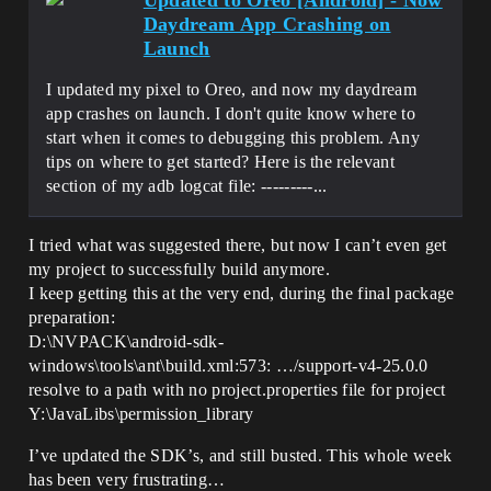
Updated to Oreo [Android] - Now
Daydream App Crashing on
Launch
I updated my pixel to Oreo, and now my daydream
app crashes on launch. I don't quite know where to
start when it comes to debugging this problem. Any
tips on where to get started? Here is the relevant
section of my adb logcat file: ---------...
I tried what was suggested there, but now I can’t even get
my project to successfully build anymore.
I keep getting this at the very end, during the final package
preparation:
D:\NVPACK\android-sdk-
windows\tools\ant\build.xml:573: …/support-v4-25.0.0
resolve to a path with no project.properties file for project
Y:\JavaLibs\permission_library
I’ve updated the SDK’s, and still busted. This whole week
has been very frustrating…