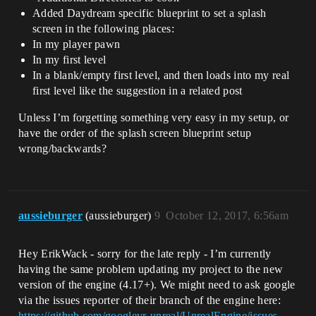
Added Daydream specific blueprint to set a splash
screen in the following places:
In my player pawn
In my first level
In a blank/empty first level, and then loads into my real
first level like the suggestion in a related post
Unless I’m forgetting something very easy in my setup, or
have the order of the splash screen blueprint setup
wrong/backwards?
aussieburger
(aussieburger)
9
October 12, 2017, 6:56am
Hey ErikWack - sorry for the late reply - I’m currently
having the same problem updating my project to the new
version of the engine (4.17+). We might need to ask google
via the issues reporter of their branch of the engine here:
https://github.com/googlevr-unreal/UnrealEngine/issues