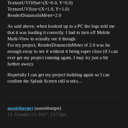
TextureUVOffset=(X=0.0, Y=0.0)
TextureUVSize=(X=1.0, Y=1.0)
RenderDistanceInMeter=2.0
As said above, when hooked up to a PC the logs told me
that it was loading it correctly. I had to turn off Mobile
Multi-View to actually see it though.
For my project, RenderDistanceInMeter of 2.0 was far
enough away to see it without it being super close (if I can
ever get my project running again, I may try just a bit
farther away).
Hopefully I can get my project building again so I can
confirm the Splash Screen still works…
aussieburger
(aussieburger)
13
October 23, 2017, 12:57pm