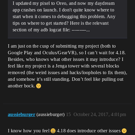
I updated my pixel to Oreo, and now my daydream
app crashes on launch. I don't quite know where to
start when it comes to debugging this problem. Any
tips on where to get started? Here is the relevant
section of my adb logcat file: ---------...
I am just on the cusp of submitting my project (both to
Google Play and Oculus/GearVR), so I can’t wait for 4.18.
Besides, who knows what other issues it may introduce? I
feel like my project is a Jenga tower with several blocks
removed (the weird issues and hacks/loopholes to fix them),
and somehow it’s still standing. Don’t feel like pulling out
another bock.
aussieburger
(aussieburger)
15
October 24, 2017, 4:01pm
I know how you feel
4.18 does introduce other issues