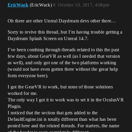
EricWack
(EricWack)
8
October 10, 2017, 4:06pm
Oh there are other Unreal Daydream devs other there…
Sorry to revive this thread, but I’m having trouble getting a
Daydream Splash Screen on Unreal 14.7.
I’ve been combing through threads related to this the past
few days, about GearVR as well (as I needed that version
as well), and only got one of the two platforms working
(would not have even gotten there without the great help
form everyone here).
I got the GearVR to work, but none of those solutions
worked for me.
The only way I got it to work was to set it in the OculusVR
Plugin.
I noticed that the section that gets added to the
DefaultEngine.ini is totally different than what has been
posted here and the related threads. For starters, the name