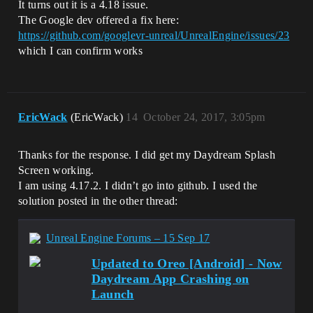
It turns out it is a 4.18 issue.
The Google dev offered a fix here:
https://github.com/googlevr-unreal/UnrealEngine/issues/23
which I can confirm works
EricWack
(EricWack)
14
October 24, 2017, 3:05pm
Thanks for the response. I did get my Daydream Splash
Screen working.
I am using 4.17.2. I didn’t go into github. I used the
solution posted in the other thread:
Unreal Engine Forums – 15 Sep 17
Updated to Oreo [Android] - Now
Daydream App Crashing on
Launch