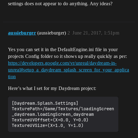
settings does not appear to do anything. Any ideas?
aussieburger
(aussieburger)
2
June 21, 2017, 1:51pm
Yes you can set it in the DefaultEngine.ini file in your
projects Config folder so it shows up really quickly as per:
https://developers.google.com/vr/unreal/daydream-in-
unreal#setup_a_daydream_splash_screen_for_your_applica
tion
Here’s what I set for my Daydream project:
[Daydream.Splash.Settings]

TexturePath=/Game/Textures/loadingScreen
_daydream.loadingScreen_daydream

TextureUVOffset=(X=0.0, Y=0.0)
