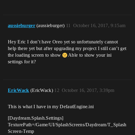
aussieburger
(aussieburger)
11
October 16, 2017, 9:15am
Hey Eric I don’t have Oreo yet so unfortunately cannot
help there yet but after upgrading my project I still can’t get
the loading screen to show
Able to show your ini
settings for it?
EricWack
(EricWack)
12
October 16, 2017, 3:39pm
This is what I have in my DefautEngine.ini
[Daydream.Splash.Settings]
TexturePath=/Game/UI/SplashScreens/Daydream/T_Splash
Screen-Temp