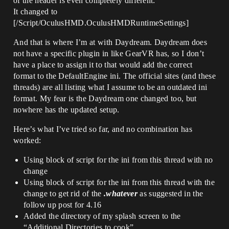
of the header is even completely different:
It changed to
[/Script/OculusHMD.OculusHMDRuntimeSettings]
And that is where I’m at with Daydream. Daydream does
not have a specific plugin in like GearVR has, so I don’t
have a place to assign it to that would add the correct
format to the DefaultEngine ini. The official sites (and these
threads) are all listing what I assume to be an outdated ini
format. My fear is the Daydream one changed too, but
nowhere has the updated setup.
Here’s what I’ve tried so far, and no combination has
worked:
Using block of script for the ini from this thread with no
change
Using block of script for the ini from this thread with the
change to get rid of the
.whatever
as suggested in the
follow up post for 4.16
Added the directory of my splash screen to the
“Additional Directories to cook”