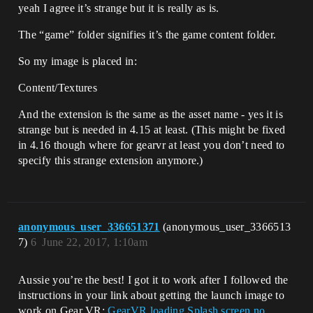
yeah I agree it’s strange but it is really as is.
The “game” folder signifies it’s the game content folder.
So my image is placed in:
Content/Textures
And the extension is the same as the asset name - yes it is
strange but is needed in 4.15 at least. (This might be fixed
in 4.16 though where for gearvr at least you don’t need to
specify this strange extension anymore.)
anonymous_user_336651371
(anonymous_user_3366513
7)
6
June 22, 2017, 1:10am
Aussie you’re the best! I got it to work after I followed the
instructions in your link about getting the launch image to
work on Gear VR:
GearVR loading Splash screen no