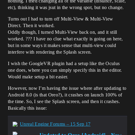
nothing. I tried changing all of the variable (distance, scale,
etc), thinking it was jsut in the wrong spot, but no change.
Turns out I had to turn off Multi-View & Multi-View
Direct. Then it worked.
Oddly though, I turned Multi-View back on, and it still
worked. ??? I have no clue what exactly is going on here,
but in some ways it makes sense that multi-view could
interfere with rendering the Splash screen.
I wish the GoogleVR plugin had a setup like the Oculus
one does, where you can simply specify this in the editor.
Would make setup a bit easier.
However, now I’m having the issue where after updating to
Android 8.0 (is that Oreo?), it crashes on launch 100% of
the time. So, I see the Splash screen, and then it crashes.
Basically this issue:
Unreal Engine Forums – 15 Sep 17