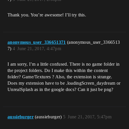
Thank you. You’re awesome! I’ll try this.
anonymous_user_336651371
(anonymous_user_3366513
7)
4
June 21, 2017, 4:47pm
I am sorry, I’m a little confused. There is no game folder in
the project folders. Do I make this within the content
folder? Game/Textures ? Also, the extension is strange.
Does my extension have to be .loadingScreen_daydream or
UnrealSplash as in the google docs? Can it just be png?
aussieburger
(aussieburger)
5
June 21, 2017, 5:47pm