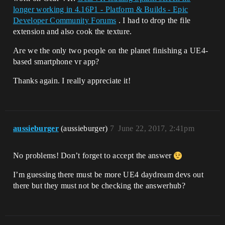
longer working in 4.16P1 - Platform & Builds - Epic
Developer Community Forums
. I had to drop the file
extension and also cook the texture.
Are we the only two people on the planet finishing a UE4-
based smartphone vr app?
Thanks again. I really appreciate it!
aussieburger
(aussieburger)
7
June 22, 2017, 2:41pm
No problems! Don’t forget to accept the answer
I’m guessing there must be more UE4 daydream devs out
there but they must not be checking the answerhub?