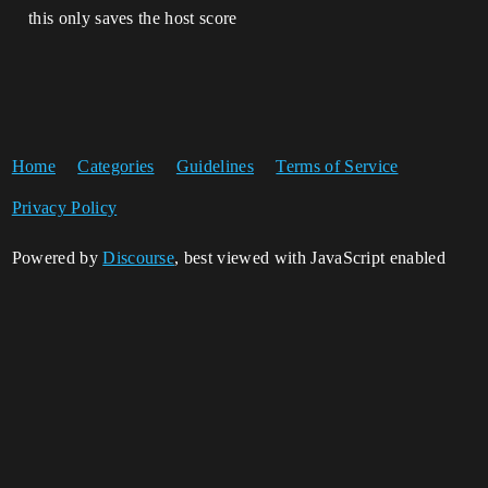
this only saves the host score
Home
Categories
Guidelines
Terms of Service
Privacy Policy
Powered by
Discourse
, best viewed with JavaScript enabled