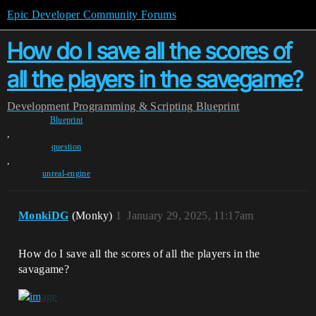
Epic Developer Community Forums
How do I save all the scores of
all the players in the savegame?
Development
Programming & Scripting
Blueprint
Blueprint
,
question
,
unreal-engine
MonkiDG
(Monky)
1
January 29, 2025, 11:17am
How do I save all the scores of all the players in the
savagame?