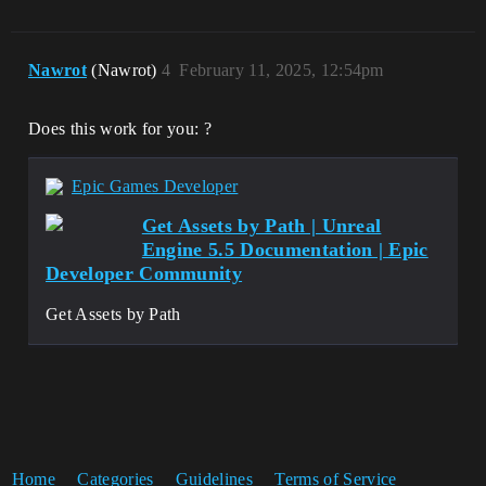
Nawrot
(Nawrot)
4
February 11, 2025, 12:54pm
Does this work for you: ?
Epic Games Developer
Get Assets by Path | Unreal
Engine 5.5 Documentation | Epic
Developer Community
Get Assets by Path
Home
Categories
Guidelines
Terms of Service