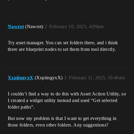
Nawrot
(Nawrot)
2
February 10, 2025, 4:09pm
Try asset manager. You can set folders there, and i think
there are blueprint nodes to set them from tool directly.
XxpiingyxX
(XxpiingyxX)
3
February 11, 2025, 10:46am
I couldn’t find a way to do this with Asset Action Utility, so
I created a widget utility instead and used “Get selected
folder paths”.
But now my problem is that I want to get everything in
those folders, even other folders. Any suggestions?