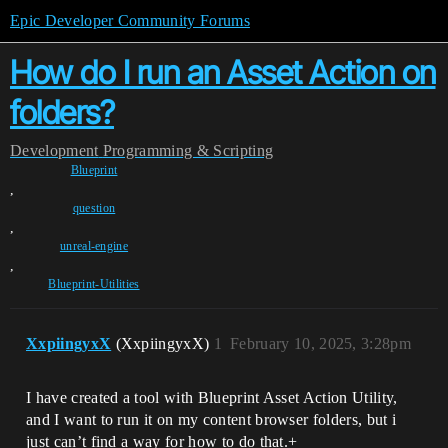
Epic Developer Community Forums
How do I run an Asset Action on
folders?
Development
Programming & Scripting
Blueprint
,
question
,
unreal-engine
,
Blueprint-Utilities
XxpiingyxX
(XxpiingyxX)
1
February 10, 2025, 3:28pm
I have created a tool with Blueprint Asset Action Utility,
and I want to run it on my content browser folders, but i
just can’t find a way for how to do that.+