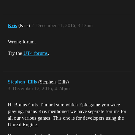
Kris
(Kris)
2
December 11, 2016, 3:13am
Wrong forum.
Try the
UT4 forums
.
Stephen_Ellis
(Stephen_Ellis)
3
December 12, 2016, 4:24pm
Hi Bonus Guts. I’m not sure which Epic game you were
playing, but as Kris mentioned we have separate forums for
all our various games. This one is for developers using the
Unreal Engine.