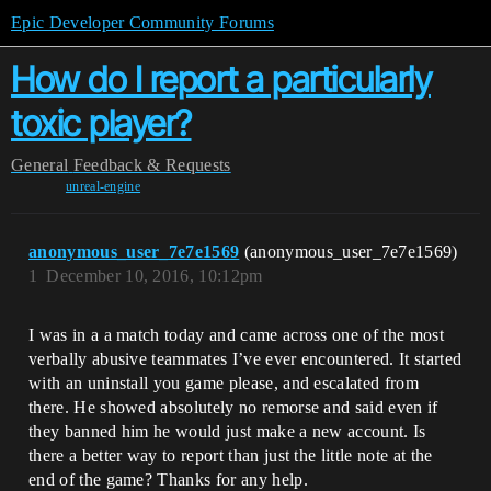
Epic Developer Community Forums
How do I report a particularly
toxic player?
General
Feedback & Requests
unreal-engine
anonymous_user_7e7e1569
(anonymous_user_7e7e1569)
1
December 10, 2016, 10:12pm
I was in a a match today and came across one of the most
verbally abusive teammates I’ve ever encountered. It started
with an uninstall you game please, and escalated from
there. He showed absolutely no remorse and said even if
they banned him he would just make a new account. Is
there a better way to report than just the little note at the
end of the game? Thanks for any help.