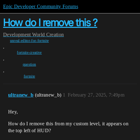
Epic Developer Community Forums
How do I remove this ?
Development
World Creation
unreal-editor-for-fortnite
,
fortnite-creative
,
question
,
fortnite
ultranew_b
(ultranew_b)
1
February 27, 2025, 7:49pm
Hey,
How do I remove this from my custom level, it appears on
the top left of HUD?