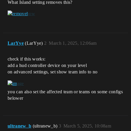
What Island setting removes this?
LarYye
(LarYye)
2
March 1, 2025, 12:06am
check if this works:
add a hud controller device on your level
on advanced settings, set show team info to no
you can also set the affected team or teams on some configs
belower
ultranew_b
(ultranew_b)
3
March 5, 2025, 10:08am