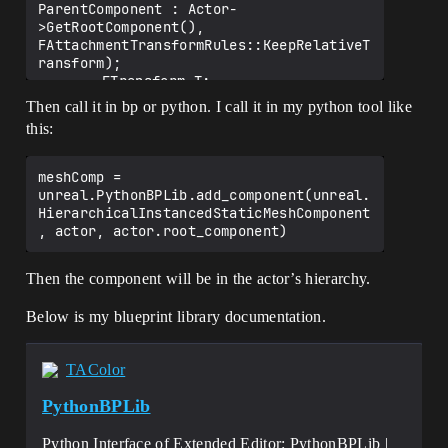
ParentComponent : Actor-
>GetRootComponent(), 
FAttachmentTransformRules::KeepRelativeT
ransform);

		FTransform T;

		AsSceneComponent-
Then call it in bp or python. I call it in my python tool like
>SetComponentToWorld(T);

this:
	}

	Actor->AddInstanceComponent(Result);

	Result->OnComponentCreated();

meshComp = 
	Result->RegisterComponent();

unreal.PythonBPLib.add_component(unreal.
HierarchicalInstancedStaticMeshComponent
	Actor->RerunConstructionScripts();

	return Result;

Then the component will be in the actor’s hierarchy.
Below is my blueprint library documentation.
TAColor
PythonBPLib
Python Interface of Extended Editor: PythonBPLib |