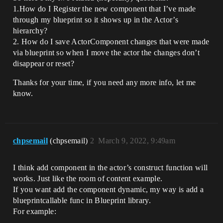
1.How do I Register the new component that I’ve made
through my blueprint so it shows up in the Actor’s
hierarchy?
2. How do I save ActorComponent changes that were made
via blueprint so when I move the actor the changes don’t
disappear or reset?
Thanks for your time, if you need any more info, let me
know.
chpsemail
(chpsemail)
2
March 9, 2022, 9:49am
I think add component in the actor’s construct function will
works. Just like the room of content example.
If you want add the component dynamic, my way is add a
blueprintcallable func in Blueprint library.
For example: