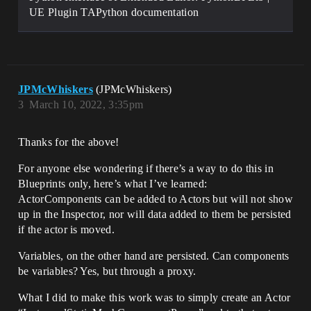
UE Plugin TAPython documentation
JPMcWhiskers
(JPMcWhiskers)
3
March 10, 2022, 3:35pm
Thanks for the above!
For anyone else wondering if there’s a way to do this in
Blueprints only, here’s what I’ve learned:
ActorComponents can be added to Actors but will not show
up in the Inspector, nor will data added to them be persisted
if the actor is moved.
Variables, on the other hand are persisted. Can components
be variables? Yes, but through a proxy.
What I did to make this work was to simply create an Actor