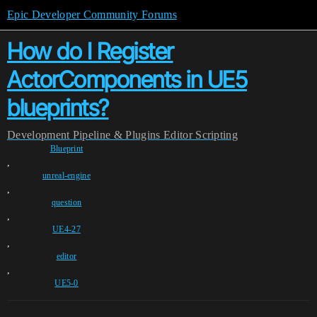
Epic Developer Community Forums
How do I Register
ActorComponents in UE5
blueprints?
Development
Pipeline & Plugins
Editor Scripting
Blueprint
,
unreal-engine
,
question
,
UE4-27
,
editor
,
UE5-0