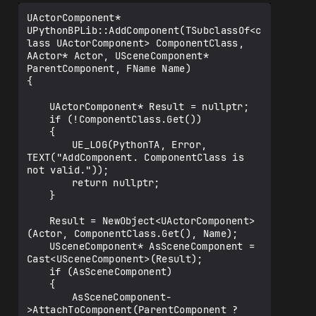
UActorComponent* 
UPythonBPLib::AddComponent(TSubclassOf<c
lass UActorComponent> ComponentClass, 
AActor* Actor, USceneComponent* 
ParentComponent, FName Name)

{

	UActorComponent* Result = nullptr;

	if (!ComponentClass.Get())

	{

		UE_LOG(PythonTA, Error, 
TEXT("AddComponent. ComponentClass is 
not valid."));

		return nullptr;

	}

	Result = NewObject<UActorComponent>
(Actor, ComponentClass.Get(), Name);

	USceneComponent* AsSceneComponent = 
Cast<USceneComponent>(Result);

	if (AsSceneComponent) 

	{

		AsSceneComponent-
>AttachToComponent(ParentComponent ? 