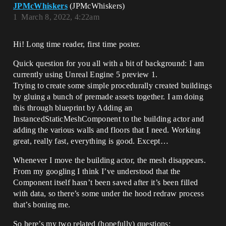
JPMcWhiskers
(JPMcWhiskers)
1
March 8, 2022, 4:22am
Hi! Long time reader, first time poster.
Quick question for you all with a bit of background: I am
currently using Unreal Engine 5 preview 1.
Trying to create some simple procedurally created buildings
by gluing a bunch of premade assets together. I am doing
this through blueprint by Adding an
InstancedStaticMeshComponent to the building actor and
adding the various walls and floors that I need. Working
great, really fast, everything is good. Except…
Whenever I move the building actor, the mesh disappears.
From my googling I think I’ve understood that the
Component itself hasn’t been saved after it’s been filled
with data, so there’s some under the hood redraw process
that’s boning me.
So here’s my two related (hopefully) questions: