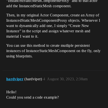
“InstancedStaticMeshComponentProxy” and to that actor
add the InstancedStaticMesh component.
Then, in my original Actor Component, create an Array of
InstancedStaticMeshComponentProxy objects. Whenever I
want to dynamically add one, I simply “Create New
Instance” in the script and assign whatever mesh and
material I want to it.
You can use this method to create mutliple persistent
instances of InstanceStaticMeshComponent on the fly, only
using blueprints.
hardviper
(hardviper)
4
August 30, 2023, 2:38am
Hello!
Could you send a code example?