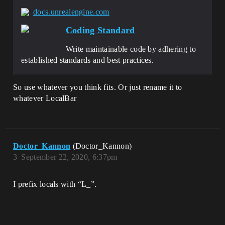
docs.unrealengine.com
Coding Standard
Write maintainable code by adhering to
established standards and best practices.
So use whatever you think fits. Or just rename it to
whatever LocalBar
Doctor_Kannon
(Doctor_Kannon)
3
September 22, 2020, 6:37pm
I prefix locals with “L_”.