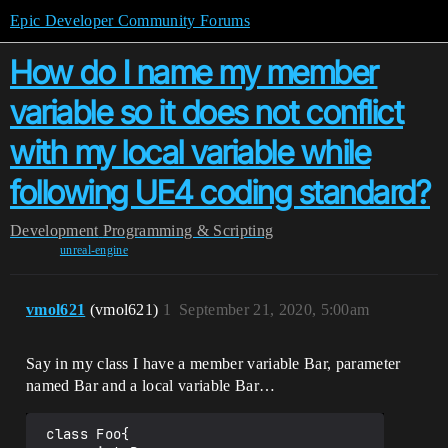
Epic Developer Community Forums
How do I name my member
variable so it does not conflict
with my local variable while
following UE4 coding standard?
Development
Programming & Scripting
unreal-engine
vmol621
(vmol621)
1
September 21, 2020, 5:00am
Say in my class I have a member variable Bar, parameter
named Bar and a local variable Bar…
 class Foo{
