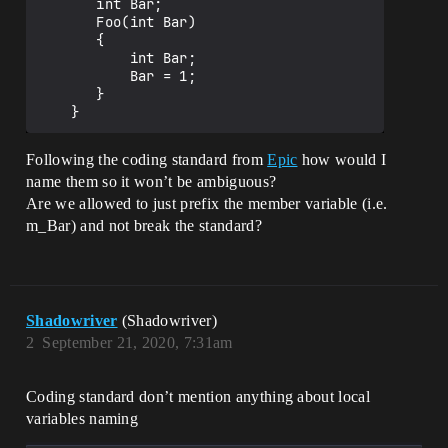
       int Bar;

       Foo(int Bar)

       {

           int Bar;

           Bar = 1;

       }

Following the coding standard from
Epic
how would I
name them so it won’t be ambiguous?
Are we allowed to just prefix the member variable (i.e.
m_Bar) and not break the standard?
Shadowriver
(Shadowriver)
2
September 21, 2020, 7:31am
Coding standard don’t mention anything about local
variables naming