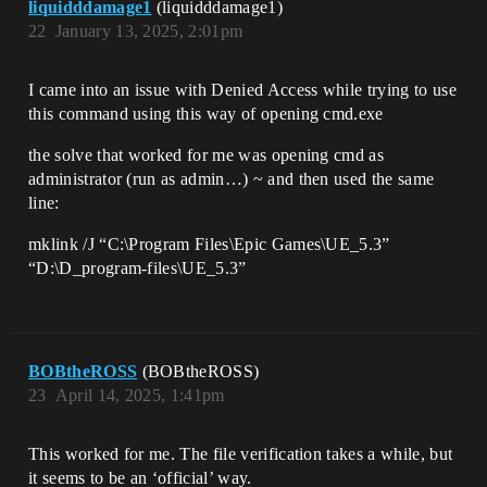
liquidddamage1
(liquidddamage1)
22
January 13, 2025, 2:01pm
I came into an issue with Denied Access while trying to use
this command using this way of opening cmd.exe
the solve that worked for me was opening cmd as
administrator (run as admin…) ~ and then used the same
line:
mklink /J “C:\Program Files\Epic Games\UE_5.3”
“D:\D_program-files\UE_5.3”
BOBtheROSS
(BOBtheROSS)
23
April 14, 2025, 1:41pm
This worked for me. The file verification takes a while, but
it seems to be an ‘official’ way.