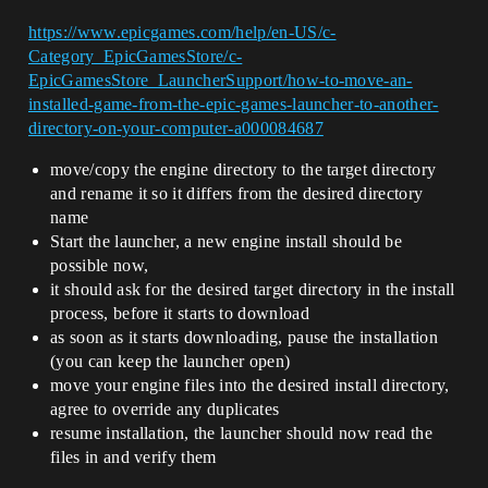
https://www.epicgames.com/help/en-US/c-
Category_EpicGamesStore/c-
EpicGamesStore_LauncherSupport/how-to-move-an-
installed-game-from-the-epic-games-launcher-to-another-
directory-on-your-computer-a000084687
move/copy the engine directory to the target directory
and rename it so it differs from the desired directory
name
Start the launcher, a new engine install should be
possible now,
it should ask for the desired target directory in the install
process, before it starts to download
as soon as it starts downloading, pause the installation
(you can keep the launcher open)
move your engine files into the desired install directory,
agree to override any duplicates
resume installation, the launcher should now read the
files in and verify them