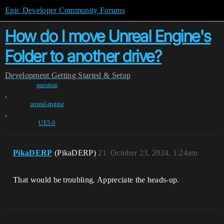
Epic Developer Community Forums
How do I move Unreal Engine's
Folder to another drive?
Development
Getting Started & Setup
question
,
unreal-engine
,
UE5-0
PikaDERP
(PikaDERP)
21
October 23, 2024, 1:24am
That would be troubling. Appreciate the heads-up.