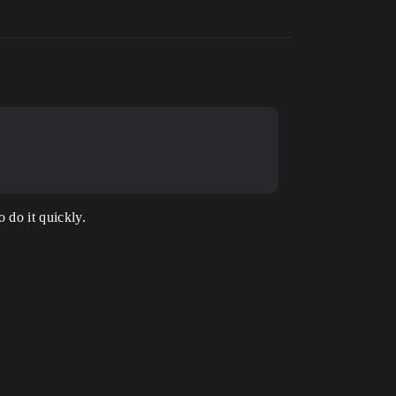
 do it quickly.