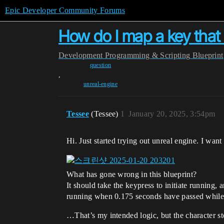
Epic Developer Community Forums
How do I map a key that 
Development
Programming & Scripting
Blueprint
question
,
unreal-engine
Tessee
(Tessee)
1
January 20, 2025, 3:54pm
Hi. Just started trying out unreal engine. I wa
What has gone wrong in this blueprint?
It should take the keypress to initiate running,
running when 0.175 seconds have passed while b
…That’s my intended logic, but the character 