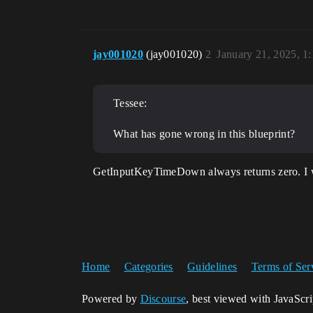
jay001020
(jay001020)
2
January 21, 2025, 1
Tessee:
What has gone wrong in this blueprint?
GetInputKeyTimeDown always returns zero. I wou
Home
Categories
Guidelines
Terms of Ser
Powered by
Discourse
, best viewed with JavaScr