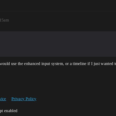
:15am
ld use the enhanced input system, or a timeline if I just wanted to
vice
Privacy Policy
ipt enabled