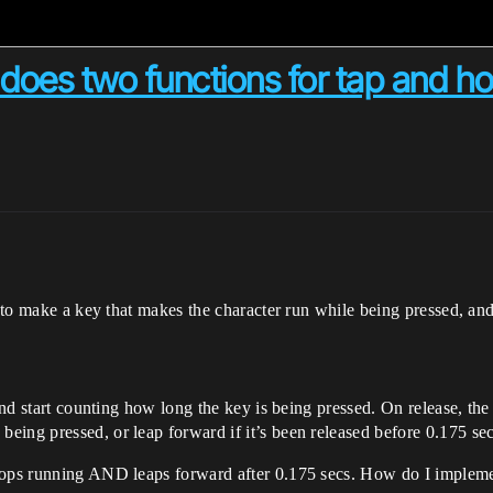
does two functions for tap and ho
nt to make a key that makes the character run while being pressed, a
 and start counting how long the key is being pressed. On release, the
eing pressed, or leap forward if it’s been released before 0.175 se
stops running AND leaps forward after 0.175 secs. How do I impleme