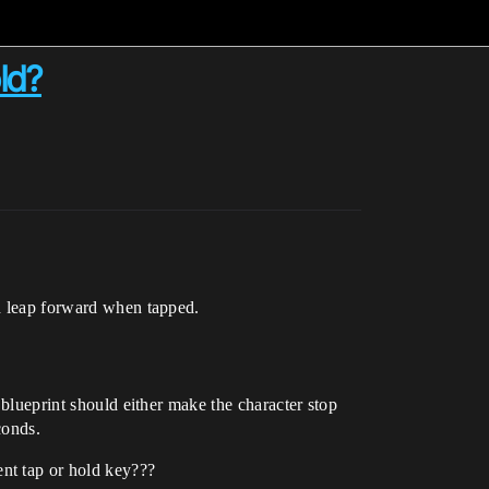
ld?
nd leap forward when tapped.
 blueprint should either make the character stop
conds.
nt tap or hold key???