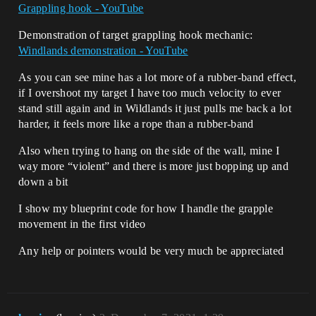
Grappling hook - YouTube
Demonstration of target grappling hook mechanic:
Windlands demonstration - YouTube
As you can see mine has a lot more of a rubber-band effect,
if I overshoot my target I have too much velocity to ever
stand still again and in Wildlands it just pulls me back a lot
harder, it feels more like a rope than a rubber-band
Also when trying to hang on the side of the wall, mine I
way more “violent” and there is more just bopping up and
down a bit
I show my blueprint code for how I handle the grapple
movement in the first video
Any help or pointers would be very much be appreciated