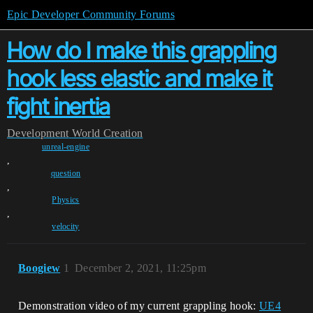
Epic Developer Community Forums
How do I make this grappling
hook less elastic and make it
fight inertia
Development
World Creation
unreal-engine
,
question
,
Physics
,
velocity
Boogiew
1
December 2, 2021, 11:25pm
Demonstration video of my current grappling hook:
UE4