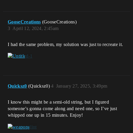
GooseCreations
(GooseCreations)
3
April 12, 2024, 2:45am
I had the same problem, my solution was just to recreate it.
Quicksz0
(Quicksz0)
4
January 27, 2025, 3:49pm
I know this might be a semi-old string, but I figured
someone’s gonna come along and need one, so I’ve just
whipped one up in 15 minutes. Enjoy!