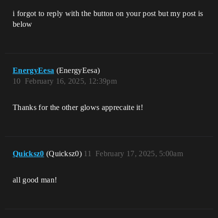
i forgot to reply with the button on your post but my post is
below
EnergyEesa
(EnergyEesa)
10
February 16, 2025, 12:39pm
Thanks for the other glows apprecaite it!
Quicksz0
(Quicksz0)
11
February 17, 2025, 5:00am
all good man!