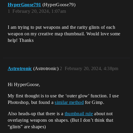
HyperGoose791
(HyperGoose79)
1
February 20, 2024, 1:07am
I am trying to put weapons and the rarity glints of each
weapon on my creative map thumbnail. Would love some
help! Thanks
Astrotronic
(Astrotronic)
2
February 20, 2024, 4:38pm
Hi HyperGoose,
My first thought is to use the ‘outer glow’ function. I use
Photoshop, but found a
similar method
for Gimp.
Also heads-up that there is a
thumbnail rule
about not
overlaying weapons on shapes. (But I don’t think that
“glints” are shapes)