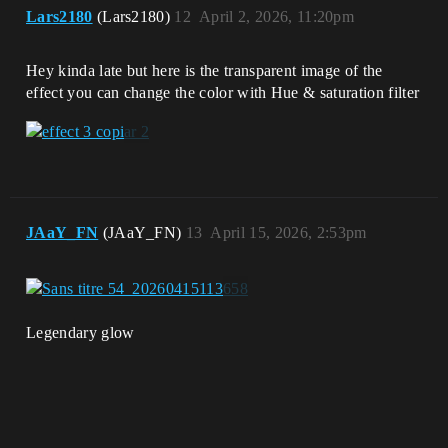
Lars2180
(Lars2180)
12
April 2, 2026, 11:20pm
Hey kinda late but here is the transparent image of the
effect you can change the color with Hue & saturation filter
JAaY_FN
(JAaY_FN)
13
April 15, 2026, 2:53pm
Legendary glow