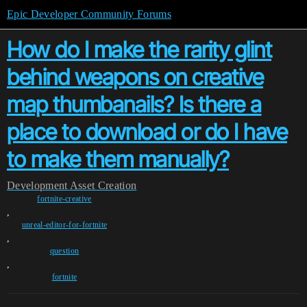
Epic Developer Community Forums
How do I make the rarity glint
behind weapons on creative
map thumbanails? Is there a
place to download or do I have
to make them manually?
Development
Asset Creation
fortnite-creative
,
unreal-editor-for-fortnite
,
question
,
fortnite