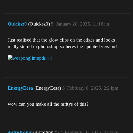
Quicksz0
(Quicksz0)
5
January 28, 2025, 11:18am
Just realised that the glow clips on the edges and looks
really stupid in photoshop so heres the updated version!
EnergyEesa
(EnergyEesa)
6
February 8, 2025, 2:24pm
wow can you make all the raritys of this?
Astrotronic
(Astrotronic)
7
February 10, 2025, 4:40pm