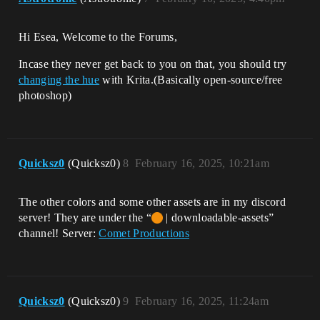
Hi Esea, Welcome to the Forums,
Incase they never get back to you on that, you should try
changing the hue
with Krita.(Basically open-source/free
photoshop)
Quicksz0
(Quicksz0)
8
February 16, 2025, 10:21am
The other colors and some other assets are in my discord
server! They are under the “
| downloadable-assets”
channel! Server:
Comet Productions
Quicksz0
(Quicksz0)
9
February 16, 2025, 11:24am