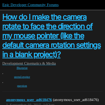
Epic Developer Community Forums
How do I make the camera
rotate to face the direction of
my mouse pointer (like the
default camera rotation settings
in a blank project)?
Development
Cinematics & Media
Blueprint
,
unreal-engine
,
question
anonymous_user_ad618476
(anonymous_user_ad618476)
1
September 10, 2015, 1:02am