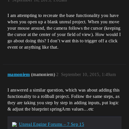
I am attempting to recreate the base functionality you have
when you open up a blank unreal project. When you move
your mouse around, the camera follows the cursor (keeping
the cursor at the center of your field of view). How would I
go about doing this? I don’t want this to trigger off a click
event or anything like that.
mamoniem
(mamoniem)
2
September 10, 2015, 1:49am
I answered a similar question, which was about adding this
functionality to a rollball project. Follow the same steps, as
they are taking you step by step in adding inputs, put logic
& adjust the blueprint springArm values…etc
Unreal Engine Forums – 7 Sep 15