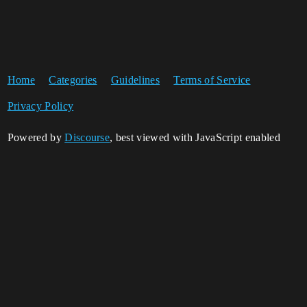
Home
Categories
Guidelines
Terms of Service
Privacy Policy
Powered by
Discourse
, best viewed with JavaScript enabled