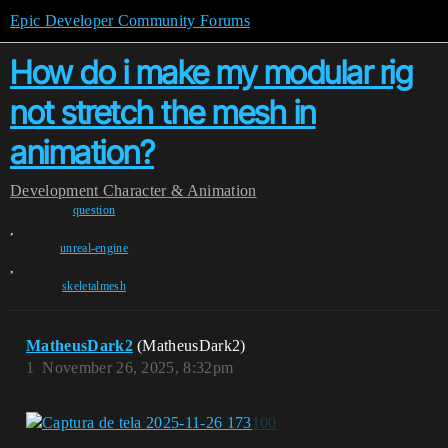
Epic Developer Community Forums
How do i make my modular rig
not stretch the mesh in
animation?
Development
Character & Animation
question
,
unreal-engine
,
skeletalmesh
MatheusDark2
(MatheusDark2)
1
November 26, 2025, 8:32pm