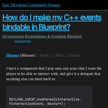
Epic Developer Community Forums
How do I make my C++ events
bindable in Blueprint?
Development
Programming & Scripting
Blueprint
unreal-engine
HInoue
(HInoue)
1
April 17, 2016, 12:02pm
I have a component that I pop onto any actor that I want the
player to be able to interact with, and give it a delegate that
anything else can bind itself to:
DECLARE_EVENT_OneParam(UInteractive, 
FInteractionEvent, AActor*);
