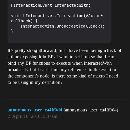
FInteractionEvent InteractedWith;

void UInteractive::Interaction(AActor* 
callback) {

	InteractedWith.Broadcast(callback);

}

It’s pretty straightforward, but I have been having a heck of
a time exposing it in BP- I want to set it up so that I can
bind any BP functions to execute when InteractedWith
broadcasts, but I can’t find any references to the event in
the component’s node; is there some kind of macro I need
to be using in my definition?
anonymous_user_ca4ff0d4
(anonymous_user_ca4ff0d4)
2
April 18, 2016, 5:37am