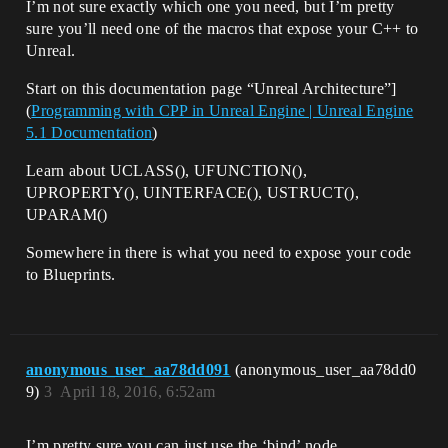
I’m not sure exactly which one you need, but I’m pretty
sure you’ll need one of the macros that expose your C++ to
Unreal.
Start on this documentation page “Unreal Architecture”]
(
Programming with CPP in Unreal Engine | Unreal Engine
5.1 Documentation
)
Learn about UCLASS(), UFUNCTION(),
UPROPERTY(), UINTERFACE(), USTRUCT(),
UPARAM()
Somewhere in there is what you need to expose your code
to Blueprints.
anonymous_user_aa78dd091
(anonymous_user_aa78dd0
9)
3
April 18, 2016, 6:52am
I’m pretty sure you can just use the ‘bind’ node.