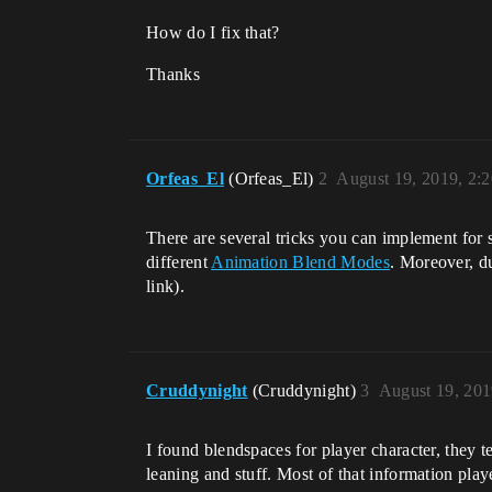
How do I fix that?
Thanks
Orfeas_El
(Orfeas_El)
2
August 19, 2019, 2:
There are several tricks you can implement for 
different
Animation Blend Modes
. Moreover, d
link).
Cruddynight
(Cruddynight)
3
August 19, 201
I found blendspaces for player character, they 
leaning and stuff. Most of that information pl