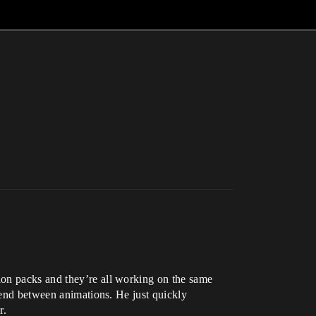
ion packs and they’re all working on the same
blend between animations. He just quickly
r.