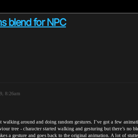
s blend for NPC
9, 8:26am
st walking around and doing random gestures. I’ve got a few animat
viour tree - character started walking and gesturing but there’s no 
es a gesture and goes back to the original animation. A lot of stutte