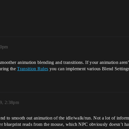
20pm
smoother animation blending and transitions. If your animation aren
uring the
Transition Rules
you can implement various Blend Settings 
9, 2:38pm
tend to smooth out animation of the idle/walk/run. Not a lot of info
ayer blueprint reads from the mouse, which NPC obviously doesn’t ha