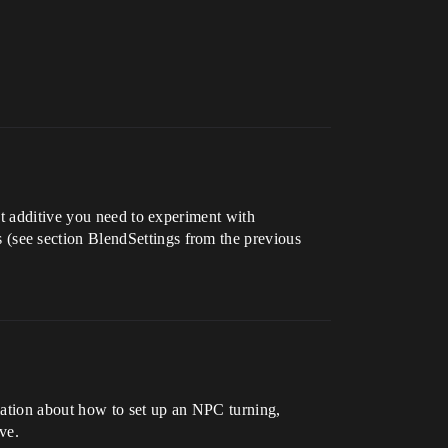
’t additive you need to experiment with
(see section BlendSettings from the previous
rmation about how to set up an NPC turning,
ve.