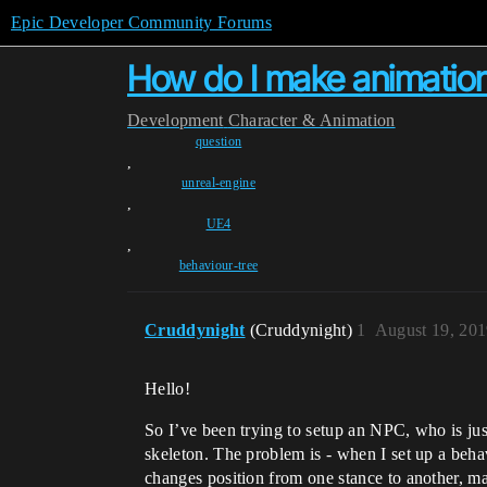
Epic Developer Community Forums
How do I make animation
Development
Character & Animation
question
,
unreal-engine
,
UE4
,
behaviour-tree
Cruddynight
(Cruddynight)
1
August 19, 201
Hello!
So I’ve been trying to setup an NPC, who is ju
skeleton. The problem is - when I set up a beha
changes position from one stance to another, mak