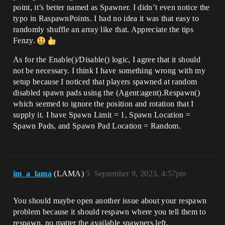
point, it’s better named as Spawner. I didn’t even notice the
typo in RaspawnPoints. I had no idea it was that easy to
randomly shuffle an array like that. Appreciate the tips
Fenzy.
As for the Enable()/Disable() logic, I agree that it should
not be necessary. I think I have something wrong with my
setup because I noticed that players spawned at random
disabled spawn pads using the (Agent:agent).Respawn()
which seemed to ignore the position and rotation that I
supply it. I have Spawn Limit = 1, Spawn Location =
Spawn Pads, and Spawn Pad Location = Random.
im_a_lama
(LAMA)
5
September 9, 2023, 4:57pm
You should maybe open another issue about your respawn
problem because it should respawn where you tell them to
respawn, no matter the available spawners left.