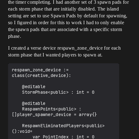
the timer completing. I had another set of 3 spawn pads for
each storm phase that are initially disabled. The island
setting are set to use Spawn Pads by default for spawning,
so I figured in order for this to work I had to only enable
the spawn pads that are associated with a specific storm
phase.
I created a verse device respawn_zone_device for each
storm phase that I wanted players to spawn at.
respawn_zone_device := 
class(creative_device):

    @editable

    StormPhase<public> : int = 0

    @editable

    RaspawnPoints<public> : 
[]player_spawner_device = array{}

    RespawnEliminatedPlayers<public>
():void=

        var PointIndex : int = 0
