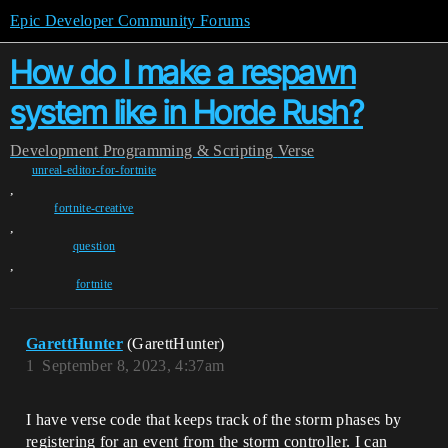
Epic Developer Community Forums
How do I make a respawn
system like in Horde Rush?
Development
Programming & Scripting
Verse
unreal-editor-for-fortnite
,
fortnite-creative
,
question
,
fortnite
GarettHunter
(GarettHunter)
1
September 8, 2023, 4:37am
I have verse code that keeps track of the storm phases by
registering for an event from the storm controller. I can