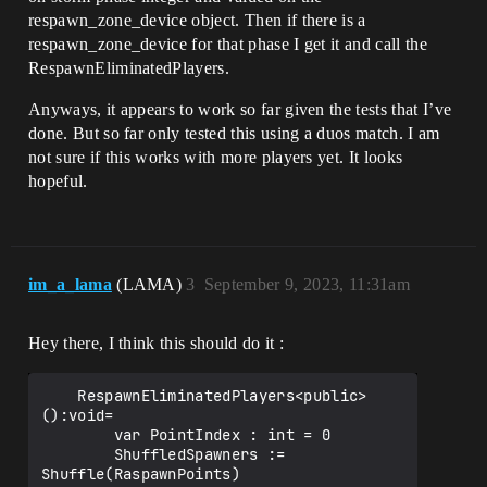
respawn_zone_device object. Then if there is a
respawn_zone_device for that phase I get it and call the
RespawnEliminatedPlayers.
Anyways, it appears to work so far given the tests that I’ve
done. But so far only tested this using a duos match. I am
not sure if this works with more players yet. It looks
hopeful.
im_a_lama
(LAMA)
3
September 9, 2023, 11:31am
Hey there, I think this should do it :
    RespawnEliminatedPlayers<public>
():void=

        var PointIndex : int = 0

        ShuffledSpawners := 
Shuffle(RaspawnPoints)
