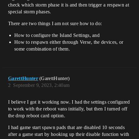
check which storm phase it is and then trigger a respawn at
special storm phases.
There are two things I am not sure how to do:
How to configure the Island Settings, and
How to respawn either through Verse, the devices, or
some combination of them.
GarettHunter
(GarettHunter)
2
September 9, 2023, 2:40am
I believe I got it working now. I had the settings configured
to work with the reboot vans initially, but then I turned off
the drop reboot card option.
I had game start spawn pads that are disabled 10 seconds
after a game start by hooking up their disable function with