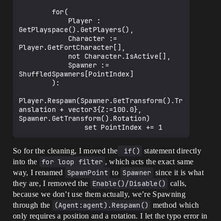
        for(

            Player : 
GetPlayspace().GetPlayers(),

            Character := 
Player.GetFortCharacter[],

            not Character.IsActive[],

            Spawner := 
ShuffledSpawners[PointIndex]

        ):

Player.Respawn(Spawner.GetTransform().Tr
anslation + vector3{Z:=100.0}, 
Spawner.GetTransform().Rotation)

So for the cleaning, I moved the
 if()
statement directly
into the
for loop filter
, which acts the exact same
way, I renamed
SpawnPoint
to
Spawner
since it is what
they are, I removed the
Enable()/Disable()
calls,
because we don’t use them actually, we’re Spawning
through the
(Agent:agent).Respawn()
method which
only requires a position and a rotation. I let the typo error in