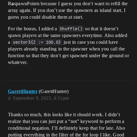
R
a
spawnPoints because I guess you don’t want to refill the
array again. If you don’t use the spawners as island start, I
guess you could disable them at start.
For the bonus, I added a
Shuffle()
so that it doesn’t
spawn players at the same spawners everytime. Also added
a
vector3{Z := 100.0}
just in case you could have
players already standing in the spawner when you call the
function so that they don’t get spawned under the ground or
whatever.
GarettHunter
(GarettHunter)
4
September 9, 2023, 4:51pm
Thanks so much, this looks like it should work. I didn’t
realize that you can just put a “not” keyword to perform a
conditional negation. I’ll definitely keep that for late. Also
putting everything in the filter of the for loop I like. Good