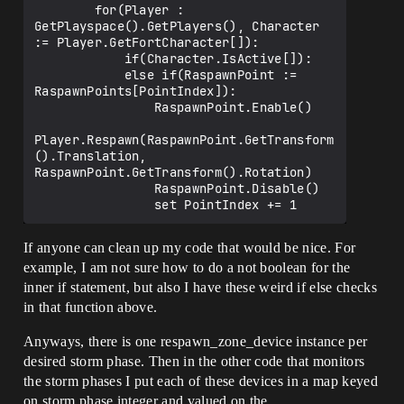
        for(Player : 
GetPlayspace().GetPlayers(), Character 
:= Player.GetFortCharacter[]):

            if(Character.IsActive[]):

            else if(RaspawnPoint := 
RaspawnPoints[PointIndex]):

                RaspawnPoint.Enable()

Player.Respawn(RaspawnPoint.GetTransform
().Translation, 
RaspawnPoint.GetTransform().Rotation)

                RaspawnPoint.Disable()

If anyone can clean up my code that would be nice. For
example, I am not sure how to do a not boolean for the
inner if statement, but also I have these weird if else checks
in that function above.
Anyways, there is one respawn_zone_device instance per
desired storm phase. Then in the other code that monitors
the storm phases I put each of these devices in a map keyed
on storm phase integer and valued on the