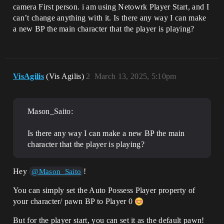
camera First person. i am using Netowrk Player Start, and I
can’t change anything with it. Is there any way I can make
a new BP the main character that the player is playing?
VisAgilis
(Vis Agilis)
2
March 13, 2025, 5:10pm
Mason_Saito:
Is there any way I can make a new BP the main
character that the player is playing?
Hey
!
@Mason_Saito
You can simply set the Auto Possess Player property of
your character/ pawn BP to Player 0
But for the player start, you can set it as the default pawn!