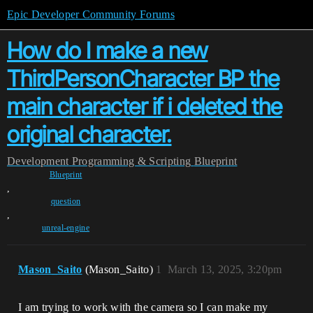
Epic Developer Community Forums
How do I make a new
ThirdPersonCharacter BP the
main character if i deleted the
original character.
Development
Programming & Scripting
Blueprint
Blueprint
,
question
,
unreal-engine
Mason_Saito
(Mason_Saito)
1
March 13, 2025, 3:20pm
I am trying to work with the camera so I can make my