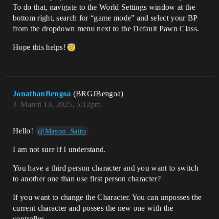
To do that, navigate to the World Settings window at the
bottom right, search for “game mode” and select your BP
from the dropdown menu next to the Default Pawn Class.
Hope this helps!
JonathanBengoa
(BRGJBengoa)
3
March 13, 2025, 5:12pm
Hello!
@Mason_Saito
I am not sure if I understand.
You have a third person character and you want to switch
to another one than use first person character?
If you want to change the Character. You can unposses the
current character and posses the new one with the
controller.