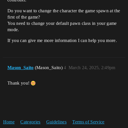
Do you want to change the character the game spawn at the
first of the game?
You need to change your default pawn class in your game
mode.
If you can give me more information I can help you more.
Mason_Saito
(Mason_Saito)
4
March 24, 2025, 2:49pm
Thank you!
Home
Categories
Guidelines
Terms of Service